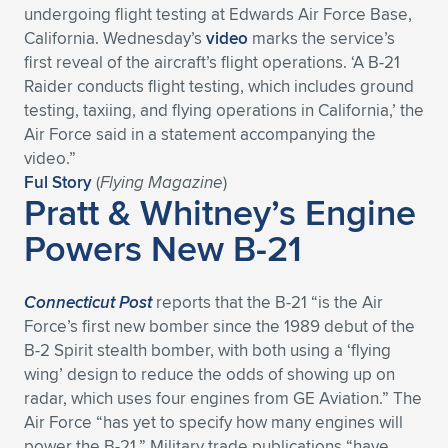
undergoing flight testing at Edwards Air Force Base,
California. Wednesday’s
video
marks the service’s
first reveal of the aircraft’s flight operations. ‘A B-21
Raider conducts flight testing, which includes ground
testing, taxiing, and flying operations in California,’ the
Air Force said in a statement accompanying the
video.”
Ful Story
(
Flying Magazine
)
Pratt & Whitney’s Engine
Powers New B-21
Connecticut Post
reports that the B-21 “is the Air
Force’s first new bomber since the 1989 debut of the
B-2 Spirit stealth bomber, with both using a ‘flying
wing’ design to reduce the odds of showing up on
radar, which uses four engines from GE Aviation.” The
Air Force “has yet to specify how many engines will
power the B-21.” Military trade publications “have