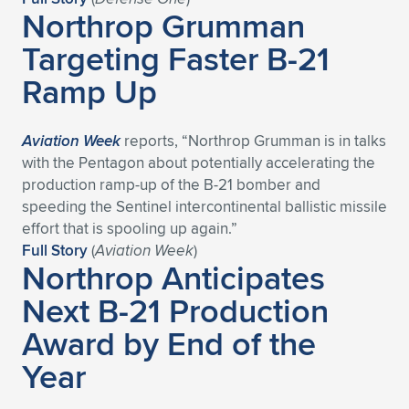
Expand subnavigation for previous item
Northrop Grumman
Targeting Faster B-21
Ramp Up
Aviation Week
reports, “Northrop Grumman is in talks
with the Pentagon about potentially accelerating the
production ramp-up of the B-21 bomber and
speeding the Sentinel intercontinental ballistic missile
effort that is spooling up again.”
Full Story
(
Aviation Week
)
Northrop Anticipates
Next B-21 Production
Award by End of the
Year