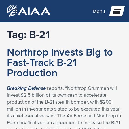
Menu
Tag:
B-21
Expand subnavigation for previous item
Northrop Invests Big to
Expand subnavigation for previous item
Expand subnavigation for previous item
Fast-Track B-21
Expand subnavigation for previous item
Expand subnavigation for previous item
Expand subnavigation for previous item
Production
Expand subnavigation for previous item
Expand subnavigation for previous item
Expand subnavigation for previous item
Expand subnavigation for previous item
Expand subnavigation for previous item
Breaking Defense
reports, “Northrop Grumman will
invest $2.5 billion of its own cash to accelerate
Expand subnavigation for previous item
Expand subnavigation for previous item
Expand subnavigation for previous item
Expand subnavigation for previous item
production of the B-21 stealth bomber, with $200
million in investments slated to be executed this year,
Expand subnavigation for previous item
Expand subnavigation for previous item
Expand subnavigation for previous item
Expand subnavigation for previous item
Expand subnavigation for previous item
its chief executive said. The Air Force and Northrop in
February finalized an agreement to increase the B-21
Expand subnavigation for previous item
Expand subnavigation for previous item
Expand subnavigation for previous item
Expand subnavigation for previous item
Expand subnavigation for previous item