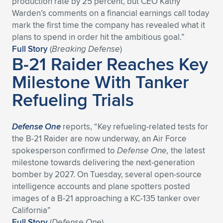
production rate by 25 percent, but CEO Kathy
Warden’s comments on a financial earnings call today
Expand subnavigation for previous item
Expand subnavigation for previous item
Expand subnavigation for previous item
Expand subnavigation for previous item
Expand subnavigation for previous item
Expand subnavigation for previous item
mark the first time the company has revealed what it
plans to spend in order hit the ambitious goal.”
Expand subnavigation for previous item
Expand subnavigation for previous item
Full Story
(
Breaking Defense
)
B-21 Raider Reaches Key
Expand subnavigation for previous item
Expand subnavigation for previous item
Milestone With Tanker
Expand subnavigation for previous item
Expand subnavigation for previous item
Refueling Trials
Expand subnavigation for previous item
Expand subnavigation for previous item
Expand subnavigation for previous item
Defense One
reports, “Key refueling-related tests for
the B-21 Raider are now underway, an Air Force
spokesperson confirmed to
Defense One,
the latest
Expand subnavigation for previous item
milestone towards delivering the next-generation
bomber by 2027. On Tuesday, several open-source
intelligence accounts and plane spotters posted
images of a B-21 approaching a KC-135 tanker over
California”
Full Story
(
Defense One
)