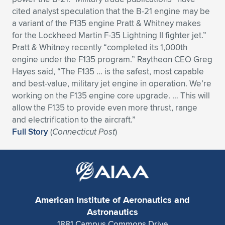
cited analyst speculation that the B-21 engine may be
a variant of the F135 engine Pratt & Whitney makes
for the Lockheed Martin F-35 Lightning II fighter jet.”
Pratt & Whitney recently “completed its 1,000th
engine under the F135 program.” Raytheon CEO Greg
Hayes said, “The F135 … is the safest, most capable
and best-value, military jet engine in operation. We’re
working on the F135 engine core upgrade. … This will
allow the F135 to provide even more thrust, range
and electrification to the aircraft.”
Full Story
(
Connecticut Post
)
American Institute of Aeronautics and
Astronautics
1881 Campus Commons Drive