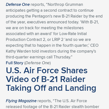
Defense One
reports, “Northrop Grumman
anticipates getting a second contract to continue
producing the Pentagon’s new B-21 Raider by the end
of the year, executives announced today. ‘With B-21,
we are on track for meeting the milestones
associated with an award’ for Low-Rate Initial
Production Contract 2, or LRIP 2 ‘and so we are
expecting that to happen in the fourth quarter,’ CEO
Kathy Warden told investors during the company’s
third-quarter earnings call Thursday.”
Full Story
(
Defense One
)
U.S. Air Force Shares
Video of B-21 Raider
Taking Off and Landing
Flying Magazine
reports, “The U.S. Air Force
released footage of the B-21 Raider stealth bomber