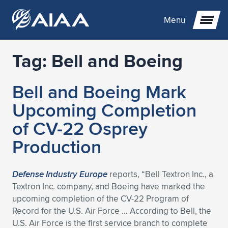
Menu
Tag:
Bell and Boeing
Expand subnavigation for previous item
Bell and Boeing Mark
Expand subnavigation for previous item
Expand subnavigation for previous item
Upcoming Completion
Expand subnavigation for previous item
Expand subnavigation for previous item
Expand subnavigation for previous item
of CV-22 Osprey
Production
Expand subnavigation for previous item
Expand subnavigation for previous item
Expand subnavigation for previous item
Expand subnavigation for previous item
Expand subnavigation for previous item
Expand subnavigation for previous item
Expand subnavigation for previous item
Expand subnavigation for previous item
Expand subnavigation for previous item
Defense Industry Europe
reports, “Bell Textron Inc., a
Textron Inc. company, and Boeing have marked the
Expand subnavigation for previous item
Expand subnavigation for previous item
Expand subnavigation for previous item
Expand subnavigation for previous item
Expand subnavigation for previous item
upcoming completion of the CV-22 Program of
Record for the U.S. Air Force … According to Bell, the
Expand subnavigation for previous item
Expand subnavigation for previous item
Expand subnavigation for previous item
Expand subnavigation for previous item
Expand subnavigation for previous item
U.S. Air Force is the first service branch to complete