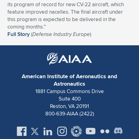
its program of record for new CV-22 aircraft, which
Expand subnavigation for previous item
Expand subnavigation for previous item
Expand subnavigation for previous item
Expand subnavigation for previous item
Expand subnavigation for previous item
Expand subnavigation for previous item
feature improved nacelles. The final aircraft under
this program is expected to be delivered in the
Expand subnavigation for previous item
Expand subnavigation for previous item
coming months.”
Full Story
(
Defense Industry Europe
)
Expand subnavigation for previous item
Expand subnavigation for previous item
Expand subnavigation for previous item
Expand subnavigation for previous item
Expand subnavigation for previous item
Expand subnavigation for previous item
American Institute of Aeronautics and
Expand subnavigation for previous item
Astronautics
1881 Campus Commons Drive
Suite 400
Expand subnavigation for previous item
Reston, VA 20191
800-639-AIAA (2422)