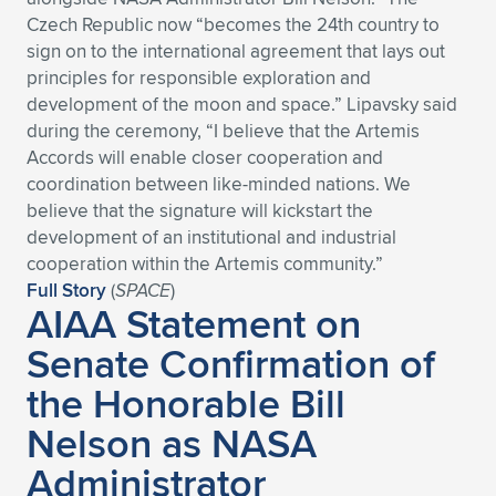
Expand subnavigation for previous item
Czech Republic now “becomes the 24th country to
sign on to the international agreement that lays out
principles for responsible exploration and
development of the moon and space.” Lipavsky said
during the ceremony, “I believe that the Artemis
Accords will enable closer cooperation and
coordination between like-minded nations. We
believe that the signature will kickstart the
development of an institutional and industrial
cooperation within the Artemis community.”
Full Story
(
SPACE
)
AIAA Statement on
Senate Confirmation of
the Honorable Bill
Nelson as NASA
Administrator