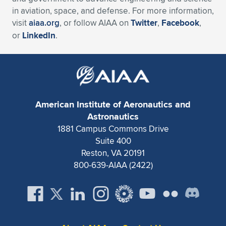
in aviation, space, and defense. For more information,
visit
aiaa.org
, or follow AIAA on
Twitter
,
Facebook
,
or
LinkedIn
.
American Institute of Aeronautics and
Astronautics
1881 Campus Commons Drive
Suite 400
Reston, VA 20191
800-639-AIAA (2422)