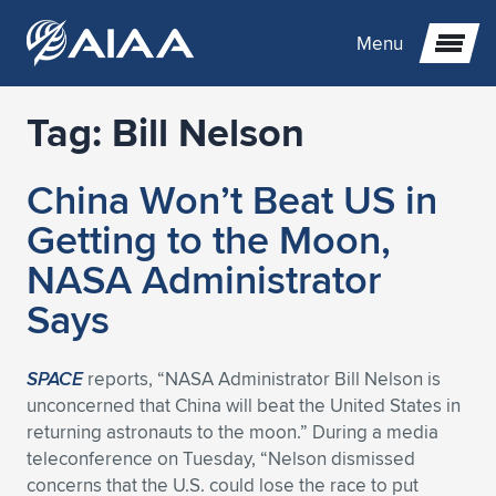
Menu
Tag:
Bill Nelson
Expand subnavigation for previous item
China Won’t Beat US in
Expand subnavigation for previous item
Expand subnavigation for previous item
Getting to the Moon,
Expand subnavigation for previous item
Expand subnavigation for previous item
Expand subnavigation for previous item
NASA Administrator
Says
Expand subnavigation for previous item
Expand subnavigation for previous item
Expand subnavigation for previous item
Expand subnavigation for previous item
Expand subnavigation for previous item
Expand subnavigation for previous item
Expand subnavigation for previous item
Expand subnavigation for previous item
Expand subnavigation for previous item
SPACE
reports, “NASA Administrator Bill Nelson is
unconcerned that China will beat the United States in
Expand subnavigation for previous item
Expand subnavigation for previous item
Expand subnavigation for previous item
Expand subnavigation for previous item
Expand subnavigation for previous item
returning astronauts to the moon.” During a media
teleconference on Tuesday, “Nelson dismissed
Expand subnavigation for previous item
Expand subnavigation for previous item
Expand subnavigation for previous item
Expand subnavigation for previous item
Expand subnavigation for previous item
concerns that the U.S. could lose the race to put