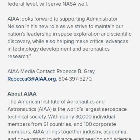
federal level, will serve NASA well.
AIAA looks forward to supporting Administrator
Nelson in his new role as we strive to maintain our
nation’s leadership in space exploration and scientific
discovery, while also helping make critical advances
in technology development and aeronautics
research.”
AIAA Media Contact: Rebecca B. Gray,
RebeccaG@AIAA.org
, 804-397-5270.
About AIAA
The American Institute of Aeronautics and
Astronautics (AIAA) is the world’s largest aerospace
technical society. With nearly 30,000 individual
members from 91 countries, and 100 corporate
members, AIAA brings together industry, academia,
and government to advance engineering and science