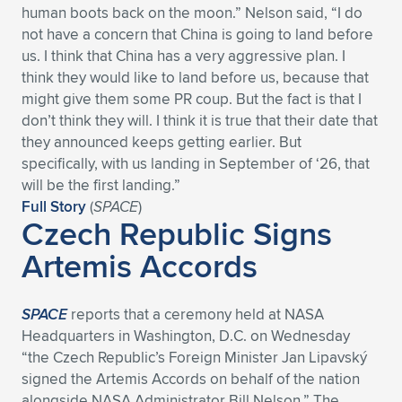
human boots back on the moon.” Nelson said, “I do
Expand subnavigation for previous item
Expand subnavigation for previous item
Expand subnavigation for previous item
Expand subnavigation for previous item
Expand subnavigation for previous item
Expand subnavigation for previous item
not have a concern that China is going to land before
us. I think that China has a very aggressive plan. I
Expand subnavigation for previous item
Expand subnavigation for previous item
think they would like to land before us, because that
might give them some PR coup. But the fact is that I
Expand subnavigation for previous item
don’t think they will. I think it is true that their date that
Expand subnavigation for previous item
Expand subnavigation for previous item
Expand subnavigation for previous item
they announced keeps getting earlier. But
specifically, with us landing in September of ‘26, that
Expand subnavigation for previous item
Expand subnavigation for previous item
will be the first landing.”
Full Story
(
SPACE
)
Czech Republic Signs
Expand subnavigation for previous item
Artemis Accords
Expand subnavigation for previous item
SPACE
reports that a ceremony held at NASA
Headquarters in Washington, D.C. on Wednesday
“the Czech Republic’s Foreign Minister Jan Lipavský
signed the Artemis Accords on behalf of the nation
alongside NASA Administrator Bill Nelson.” The