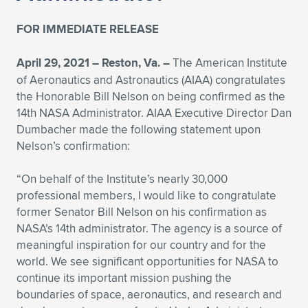
FOR IMMEDIATE RELEASE
April 29, 2021 – Reston, Va. –
The American Institute
of Aeronautics and Astronautics (AIAA) congratulates
the Honorable Bill Nelson on being confirmed as the
14th NASA Administrator. AIAA Executive Director Dan
Dumbacher made the following statement upon
Nelson’s confirmation:
“On behalf of the Institute’s nearly 30,000
professional members, I would like to congratulate
former Senator Bill Nelson on his confirmation as
NASA’s 14th administrator. The agency is a source of
meaningful inspiration for our country and for the
world. We see significant opportunities for NASA to
continue its important mission pushing the
boundaries of space, aeronautics, and research and