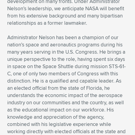
development on many fronts. Under Administrator
Nelson’s leadership, we anticipate NASA will benefit
from his extensive background and many bipartisan
relationships as a former lawmaker.
Administrator Nelson has been a champion of our
nation’s space and aeronautics programs during his
many years serving in the U.S. Congress. He brings a
unique perspective to the role, having spent six days
in space on the Space Shuttle during mission STS-61-
C, one of only two members of Congress with this
distinction. He is a qualified and capable leader. As
an elected official from the state of Florida, he
understands the economic impact of the aerospace
industry on our communities and the country, as well
as the educational impact on our workforce. His
knowledge and appreciation of the agency,
combined with his legislative experience while
working directly with elected officials at the state and