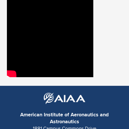
American Institute of Aeronautics and
Astronautics
1881 Campus Commons Drive