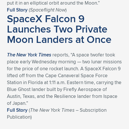
Expand subnavigation for previous item
put it in an elliptical orbit around the Moon.”
Full Story
(
Spaceflight Now
)
SpaceX Falcon 9
Launches Two Private
Moon Landers at Once
The New York Times
reports, “A space twofer took
place early Wednesday morning — two lunar missions
for the price of one rocket launch. A SpaceX Falcon 9
lifted off from the Cape Canaveral Space Force
Station in Florida at 1:11 a.m. Eastern time, carrying the
Blue Ghost lander built by Firefly Aerospace of
Austin, Texas, and the Resilience lander from Ispace
of Japan.”
Full Story
(
The New York Times
– Subscription
Publication)