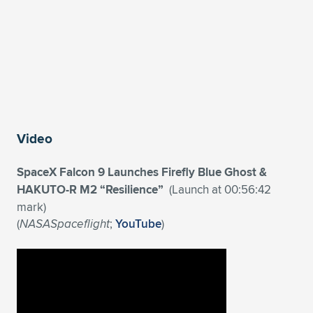
Video
SpaceX Falcon 9 Launches Firefly Blue Ghost &
HAKUTO-R M2 “Resilience”
(Launch at 00:56:42
mark)
(
NASASpaceflight
;
YouTube
)