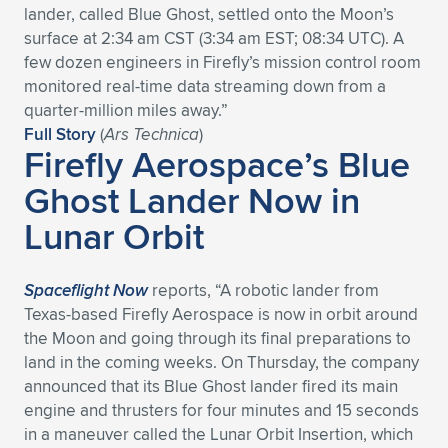
lander, called Blue Ghost, settled onto the Moon’s
Expand subnavigation for previous item
Expand subnavigation for previous item
Expand subnavigation for previous item
Expand subnavigation for previous item
Expand subnavigation for previous item
Expand subnavigation for previous item
surface at 2:34 am CST (3:34 am EST; 08:34 UTC). A
few dozen engineers in Firefly’s mission control room
Expand subnavigation for previous item
Expand subnavigation for previous item
monitored real-time data streaming down from a
quarter-million miles away.”
Expand subnavigation for previous item
Full Story
(
Ars Technica
)
Expand subnavigation for previous item
Firefly Aerospace’s Blue
Expand subnavigation for previous item
Expand subnavigation for previous item
Ghost Lander Now in
Expand subnavigation for previous item
Expand subnavigation for previous item
Lunar Orbit
Expand subnavigation for previous item
Spaceflight Now
reports, “A robotic lander from
Texas-based Firefly Aerospace is now in orbit around
Expand subnavigation for previous item
the Moon and going through its final preparations to
land in the coming weeks. On Thursday, the company
announced that its Blue Ghost lander fired its main
engine and thrusters for four minutes and 15 seconds
in a maneuver called the Lunar Orbit Insertion, which