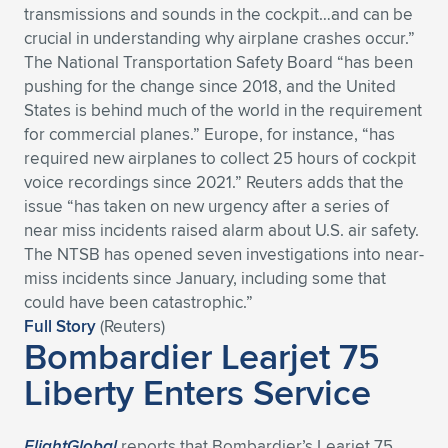
transmissions and sounds in the cockpit…and can be
Expand subnavigation for previous item
Expand subnavigation for previous item
Expand subnavigation for previous item
Expand subnavigation for previous item
Expand subnavigation for previous item
Expand subnavigation for previous item
crucial in understanding why airplane crashes occur.”
The National Transportation Safety Board “has been
Expand subnavigation for previous item
Expand subnavigation for previous item
pushing for the change since 2018, and the United
States is behind much of the world in the requirement
Expand subnavigation for previous item
for commercial planes.” Europe, for instance, “has
Expand subnavigation for previous item
Expand subnavigation for previous item
Expand subnavigation for previous item
required new airplanes to collect 25 hours of cockpit
voice recordings since 2021.” Reuters adds that the
Expand subnavigation for previous item
Expand subnavigation for previous item
issue “has taken on new urgency after a series of
near miss incidents raised alarm about U.S. air safety.
Expand subnavigation for previous item
The NTSB has opened seven investigations into near-
miss incidents since January, including some that
could have been catastrophic.”
Expand subnavigation for previous item
Full Story
(Reuters)
Bombardier Learjet 75
Liberty Enters Service
FlightGlobal
reports that Bombardier’s Learjet 75