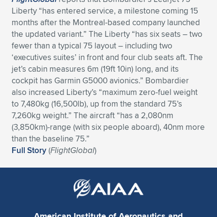
Expand subnavigation for previous item
Liberty “has entered service, a milestone coming 15
months after the Montreal-based company launched
the updated variant.” The Liberty “has six seats – two
fewer than a typical 75 layout – including two
‘executives suites’ in front and four club seats aft. The
jet’s cabin measures 6m (19ft 10in) long, and its
cockpit has Garmin G5000 avionics.” Bombardier
also increased Liberty’s “maximum zero-fuel weight
to 7,480kg (16,500lb), up from the standard 75’s
7,260kg weight.” The aircraft “has a 2,080nm
(3,850km)-range (with six people aboard), 40nm more
than the baseline 75.”
Full Story
(
FlightGlobal
)
American Institute of Aeronautics and