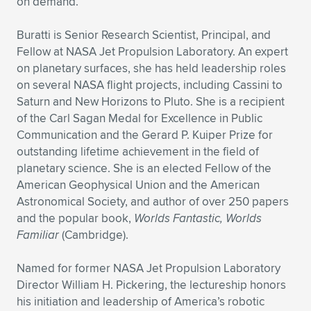
Expand subnavigation for previous item
on demand.
Buratti is Senior Research Scientist, Principal, and
Fellow at NASA Jet Propulsion Laboratory. An expert
on planetary surfaces, she has held leadership roles
on several NASA flight projects, including Cassini to
Saturn and New Horizons to Pluto. She is a recipient
of the Carl Sagan Medal for Excellence in Public
Communication and the Gerard P. Kuiper Prize for
outstanding lifetime achievement in the field of
planetary science. She is an elected Fellow of the
American Geophysical Union and the American
Astronomical Society, and author of over 250 papers
and the popular book,
Worlds Fantastic, Worlds
Familiar
(Cambridge).
Named for former NASA Jet Propulsion Laboratory
Director William H. Pickering, the lectureship honors
his initiation and leadership of America’s robotic