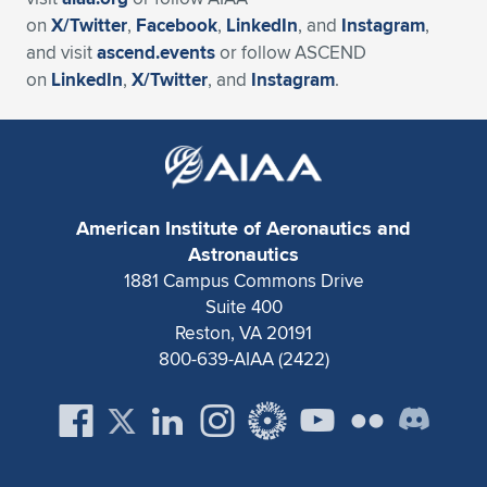
on
X/Twitter
,
Facebook
,
LinkedIn
, and
Instagram
,
and visit
ascend.events
or follow ASCEND
on
LinkedIn
,
X/Twitter
, and
Instagram
.
American Institute of Aeronautics and
Astronautics
1881 Campus Commons Drive
Suite 400
Reston, VA 20191
800-639-AIAA (2422)