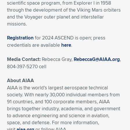
scientific space program, from Explorer I in 1958
through the development of the Viking Mars orbiters
and the Voyager outer planet and interstellar
missions.
Registration
for 2024 ASCEND is open; press
credentials are available
here
.
Media Contact:
Rebecca Gray,
RebeccaG@AIAA.org
,
804-397-5270 cell
About AIAA
AIAA is the world’s largest aerospace technical
society. With nearly 30,000 individual members from
91 countries, and 100 corporate members, AIAA
brings together industry, academia, and government
to advance engineering and science in aviation,
space, and defense. For more information,
visit
aiaa.org
or follow AIAA