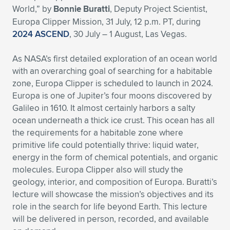
World,” by
Bonnie Buratti
, Deputy Project Scientist,
Expand subnavigation for previous item
Expand subnavigation for previous item
Expand subnavigation for previous item
Expand subnavigation for previous item
Expand subnavigation for previous item
Expand subnavigation for previous item
Europa Clipper Mission, 31 July, 12 p.m. PT, during
2024 ASCEND
, 30 July – 1 August, Las Vegas.
Expand subnavigation for previous item
Expand subnavigation for previous item
As NASA’s first detailed exploration of an ocean world
Expand subnavigation for previous item
with an overarching goal of searching for a habitable
Expand subnavigation for previous item
Expand subnavigation for previous item
Expand subnavigation for previous item
zone, Europa Clipper is scheduled to launch in 2024.
Europa is one of Jupiter’s four moons discovered by
Expand subnavigation for previous item
Expand subnavigation for previous item
Galileo in 1610. It almost certainly harbors a salty
ocean underneath a thick ice crust. This ocean has all
Expand subnavigation for previous item
the requirements for a habitable zone where
primitive life could potentially thrive: liquid water,
energy in the form of chemical potentials, and organic
Expand subnavigation for previous item
molecules. Europa Clipper also will study the
geology, interior, and composition of Europa. Buratti’s
lecture will showcase the mission’s objectives and its
role in the search for life beyond Earth. This lecture
will be delivered in person, recorded, and available