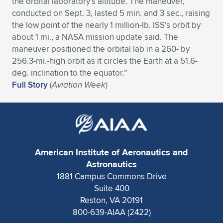
the orbital laboratory’s altitude. The maneuver,
conducted on Sept. 3, lasted 5 min. and 3 sec., raising
Expand subnavigation for previous item
Expand subnavigation for previous item
Expand subnavigation for previous item
Expand subnavigation for previous item
Expand subnavigation for previous item
Expand subnavigation for previous item
the low point of the nearly 1 million-lb. ISS’s orbit by
about 1 mi., a NASA mission update said. The
Expand subnavigation for previous item
Expand subnavigation for previous item
maneuver positioned the orbital lab in a 260- by
256.3-mi.-high orbit as it circles the Earth at a 51.6-
Expand subnavigation for previous item
Expand subnavigation for previous item
deg. inclination to the equator.”
Expand subnavigation for previous item
Expand subnavigation for previous item
Full Story
(
Aviation Week
)
Expand subnavigation for previous item
Expand subnavigation for previous item
Expand subnavigation for previous item
American Institute of Aeronautics and
Expand subnavigation for previous item
Astronautics
1881 Campus Commons Drive
Suite 400
Reston, VA 20191
800-639-AIAA (2422)