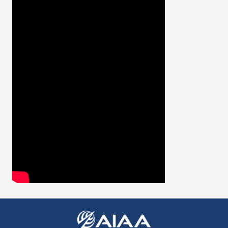
Expand subnavigation for previous item