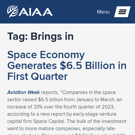
Menu
Tag:
Brings in
Expand subnavigation for previous item
Space Economy
Expand subnavigation for previous item
Expand subnavigation for previous item
Generates $6.5 Billion in
Expand subnavigation for previous item
Expand subnavigation for previous item
Expand subnavigation for previous item
First Quarter
Expand subnavigation for previous item
Expand subnavigation for previous item
Expand subnavigation for previous item
Expand subnavigation for previous item
Expand subnavigation for previous item
Aviation Week
reports, “Companies in the space
sector raised $6.5 billion from January to March, an
Expand subnavigation for previous item
Expand subnavigation for previous item
Expand subnavigation for previous item
Expand subnavigation for previous item
increase of 33% over the fourth quarter of 2023,
according to a new report by early-stage venture
Expand subnavigation for previous item
Expand subnavigation for previous item
Expand subnavigation for previous item
Expand subnavigation for previous item
Expand subnavigation for previous item
capital firm Space Capital. The bulk of the investment
went to more mature companies, especially late-
Expand subnavigation for previous item
Expand subnavigation for previous item
Expand subnavigation for previous item
Expand subnavigation for previous item
Expand subnavigation for previous item