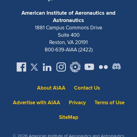
American Institute of Aeronautics and
Astronautics
1881 Campus Commons Drive
Suite 400
Reston, VA 20191
800-639-AIAA (2422)
About AIAA
Contact Us
Advertise with AIAA
Privacy
Terms of Use
SiteMap
© 2026 American Institute of Aeronautics and Astronautics