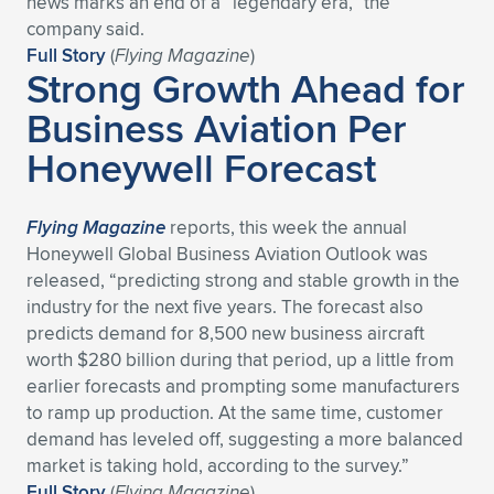
news marks an end of a “legendary era,” the
company said.
Full Story
(
Flying Magazine
)
Strong Growth Ahead for
Business Aviation Per
Honeywell Forecast
Flying Magazine
reports, this week the annual
Honeywell Global Business Aviation Outlook was
released, “predicting strong and stable growth in the
industry for the next five years. The forecast also
predicts demand for 8,500 new business aircraft
worth $280 billion during that period, up a little from
earlier forecasts and prompting some manufacturers
to ramp up production. At the same time, customer
demand has leveled off, suggesting a more balanced
market is taking hold, according to the survey.”
Full Story
(
Flying Magazine
)