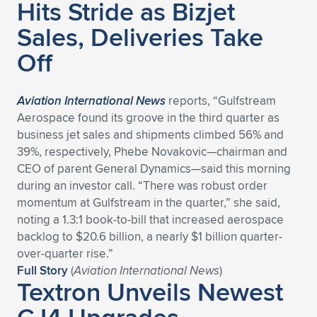
Expand subnavigation for previous item
Hits Stride as Bizjet
Sales, Deliveries Take
Off
Aviation International News
reports, “Gulfstream
Aerospace found its groove in the third quarter as
business jet sales and shipments climbed 56% and
39%, respectively, Phebe Novakovic—chairman and
CEO of parent General Dynamics—said this morning
during an investor call. “There was robust order
momentum at Gulfstream in the quarter,” she said,
noting a 1.3:1 book-to-bill that increased aerospace
backlog to $20.6 billion, a nearly $1 billion quarter-
over-quarter rise.”
Full Story
(
Aviation International News
)
Textron Unveils Newest