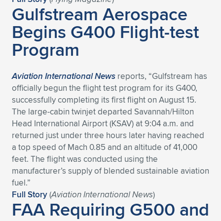
Gulfstream Aerospace
Begins G400 Flight-test
Program
Aviation International News
reports, “Gulfstream has
officially begun the flight test program for its G400,
successfully completing its first flight on August 15.
The large-cabin twinjet departed Savannah/Hilton
Head International Airport (KSAV) at 9:04 a.m. and
returned just under three hours later having reached
a top speed of Mach 0.85 and an altitude of 41,000
feet. The flight was conducted using the
manufacturer’s supply of blended sustainable aviation
fuel.”
Full Story
(
Aviation International News
)
FAA Requiring G500 and