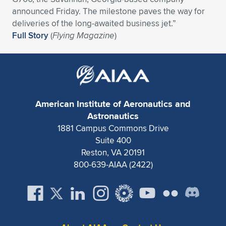
announced Friday. The milestone paves the way for
deliveries of the long-awaited business jet.”
Full Story
(
Flying Magazine
)
American Institute of Aeronautics and
Astronautics
1881 Campus Commons Drive
Suite 400
Reston, VA 20191
800-639-AIAA (2422)