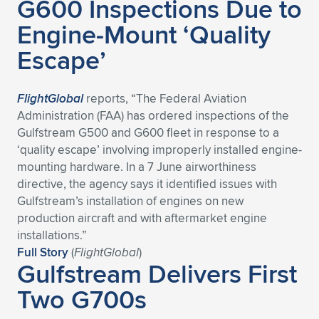
G600 Inspections Due to
Engine-Mount ‘Quality
Escape’
FlightGlobal
reports, “The Federal Aviation
Administration (FAA) has ordered inspections of the
Gulfstream G500 and G600 fleet in response to a
‘quality escape’ involving improperly installed engine-
mounting hardware. In a 7 June airworthiness
directive, the agency says it identified issues with
Gulfstream’s installation of engines on new
production aircraft and with aftermarket engine
installations.”
Full Story
(
FlightGlobal
)
Gulfstream Delivers First
Two G700s