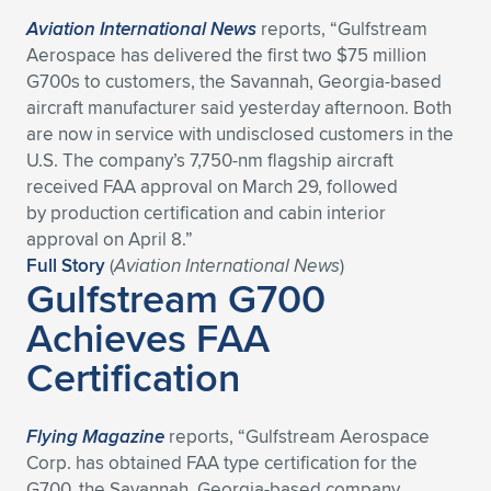
Aviation International News
reports, “Gulfstream
Aerospace has delivered the first two $75 million
G700s to customers, the Savannah, Georgia-based
aircraft manufacturer said yesterday afternoon. Both
are now in service with undisclosed customers in the
U.S. The company’s 7,750-nm flagship aircraft
received FAA approval on March 29, followed
by production certification and cabin interior
approval on April 8.”
Full Story
(
Aviation International News
)
Gulfstream G700
Achieves FAA
Certification
Flying Magazine
reports, “Gulfstream Aerospace
Corp. has obtained FAA type certification for the
G700, the Savannah, Georgia-based company