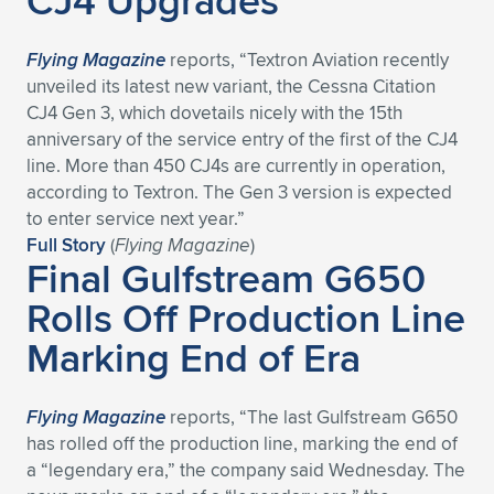
CJ4 Upgrades
Flying Magazine
reports, “Textron Aviation recently
unveiled its latest new variant, the Cessna Citation
CJ4 Gen 3, which dovetails nicely with the 15th
anniversary of the service entry of the first of the CJ4
line. More than 450 CJ4s are currently in operation,
according to Textron. The Gen 3 version is expected
to enter service next year.”
Full Story
(
Flying Magazine
)
Final Gulfstream G650
Rolls Off Production Line
Marking End of Era
Flying Magazine
reports, “The last Gulfstream G650
has rolled off the production line, marking the end of
a “legendary era,” the company said Wednesday. The