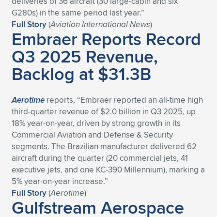
deliveries of 36 aircraft (30 large-cabin and six
G280s) in the same period last year.”
Expand subnavigation for previous item
Expand subnavigation for previous item
Expand subnavigation for previous item
Expand subnavigation for previous item
Expand subnavigation for previous item
Expand subnavigation for previous item
Full Story
(
Aviation International News
)
Embraer Reports Record
Expand subnavigation for previous item
Expand subnavigation for previous item
Q3 2025 Revenue,
Expand subnavigation for previous item
Backlog at $31.3B
Expand subnavigation for previous item
Expand subnavigation for previous item
Expand subnavigation for previous item
Expand subnavigation for previous item
Expand subnavigation for previous item
Aerotime
reports, “Embraer reported an all-time high
third-quarter revenue of $2.0 billion in Q3 2025, up
Expand subnavigation for previous item
18% year-on-year, driven by strong growth in its
Commercial Aviation and Defense & Security
segments. The Brazilian manufacturer delivered 62
Expand subnavigation for previous item
aircraft during the quarter (20 commercial jets, 41
executive jets, and one KC-390 Millennium), marking a
5% year-on-year increase.”
Full Story
(
Aerotime
)
Gulfstream Aerospace