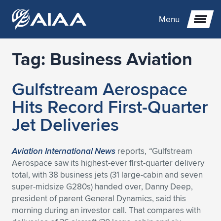
Menu
Tag:
Business Aviation
Expand subnavigation for previous item
Gulfstream Aerospace
Expand subnavigation for previous item
Expand subnavigation for previous item
Hits Record First-Quarter
Expand subnavigation for previous item
Expand subnavigation for previous item
Expand subnavigation for previous item
Jet Deliveries
Expand subnavigation for previous item
Expand subnavigation for previous item
Expand subnavigation for previous item
Expand subnavigation for previous item
Expand subnavigation for previous item
Aviation International
News
reports,
“
Gulfstream
Aerospace saw its highest-ever first-quarter delivery
Expand subnavigation for previous item
Expand subnavigation for previous item
Expand subnavigation for previous item
Expand subnavigation for previous item
total, with 38 business jets (31 large-cabin and seven
super-midsize G280s) handed over, Danny Deep,
Expand subnavigation for previous item
Expand subnavigation for previous item
Expand subnavigation for previous item
Expand subnavigation for previous item
Expand subnavigation for previous item
president of parent General Dynamics, said this
morning during an investor call. That compares with
Expand subnavigation for previous item
Expand subnavigation for previous item
Expand subnavigation for previous item
Expand subnavigation for previous item
Expand subnavigation for previous item