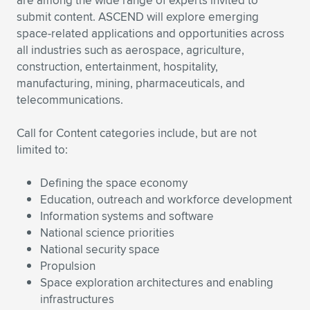
are among the wide range of experts invited to
Expand subnavigation for previous item
submit content. ASCEND will explore emerging
space-related applications and opportunities across
all industries such as aerospace, agriculture,
construction, entertainment, hospitality,
manufacturing, mining, pharmaceuticals, and
telecommunications.
Call for Content categories include, but are not
limited to:
Defining the space economy
Education, outreach and workforce development
Information systems and software
National science priorities
National security space
Propulsion
Space exploration architectures and enabling
infrastructures