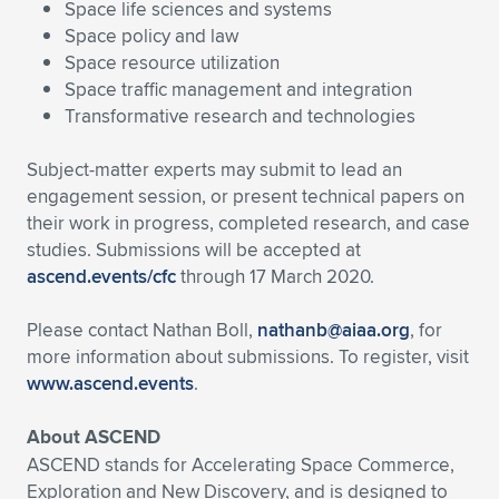
Space life sciences and systems
Space policy and law
Space resource utilization
Space traffic management and integration
Transformative research and technologies
Subject-matter experts may submit to lead an
engagement session, or present technical papers on
their work in progress, completed research, and case
studies. Submissions will be accepted at
ascend.events/cfc
through 17 March 2020.
Please contact Nathan Boll,
nathanb@aiaa.org
, for
more information about submissions. To register, visit
www.ascend.events
.
About ASCEND
ASCEND stands for Accelerating Space Commerce,
Exploration and New Discovery, and is designed to