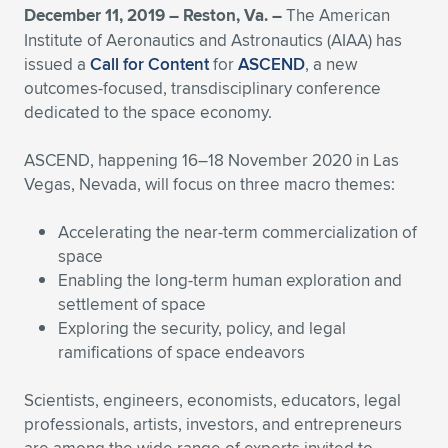
December 11, 2019 – Reston, Va. –
The American
Expand subnavigation for previous item
Expand subnavigation for previous item
Expand subnavigation for previous item
Expand subnavigation for previous item
Expand subnavigation for previous item
Expand subnavigation for previous item
Institute of Aeronautics and Astronautics (AIAA) has
issued a
Call for Content
for
ASCEND
, a new
Expand subnavigation for previous item
Expand subnavigation for previous item
outcomes-focused, transdisciplinary conference
dedicated to the space economy.
Expand subnavigation for previous item
Expand subnavigation for previous item
Expand subnavigation for previous item
Expand subnavigation for previous item
ASCEND, happening 16–18 November 2020 in Las
Vegas, Nevada, will focus on three macro themes:
Expand subnavigation for previous item
Expand subnavigation for previous item
Accelerating the near-term commercialization of
Expand subnavigation for previous item
space
Enabling the long-term human exploration and
settlement of space
Expand subnavigation for previous item
Exploring the security, policy, and legal
ramifications of space endeavors
Scientists, engineers, economists, educators, legal
professionals, artists, investors, and entrepreneurs