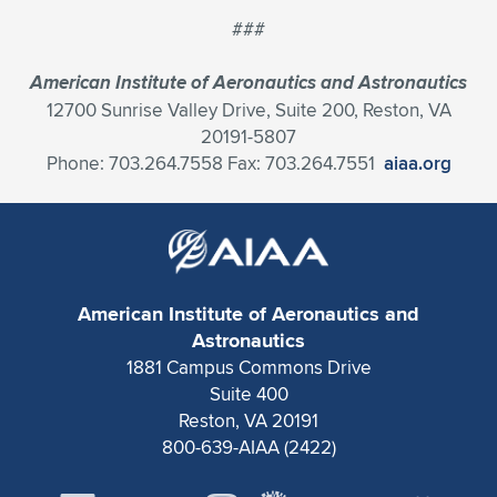
###
American Institute of Aeronautics and Astronautics
12700 Sunrise Valley Drive, Suite 200, Reston, VA
20191-5807
Phone: 703.264.7558 Fax: 703.264.7551
aiaa.org
American Institute of Aeronautics and
Astronautics
1881 Campus Commons Drive
Suite 400
Reston, VA 20191
800-639-AIAA (2422)