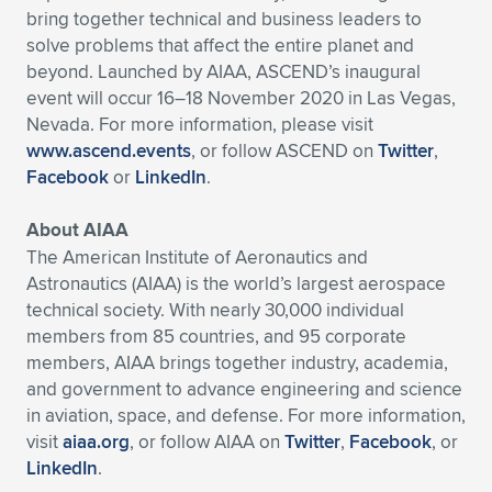
bring together technical and business leaders to
solve problems that affect the entire planet and
beyond. Launched by AIAA, ASCEND’s inaugural
event will occur 16–18 November 2020 in Las Vegas,
Nevada. For more information, please visit
www.ascend.events
, or follow ASCEND on
Twitter
,
Facebook
or
LinkedIn
.
About AIAA
The American Institute of Aeronautics and
Astronautics (AIAA) is the world’s largest aerospace
technical society. With nearly 30,000 individual
members from 85 countries, and 95 corporate
members, AIAA brings together industry, academia,
and government to advance engineering and science
in aviation, space, and defense. For more information,
visit
aiaa.org
, or follow AIAA on
Twitter
,
Facebook
, or
LinkedIn
.