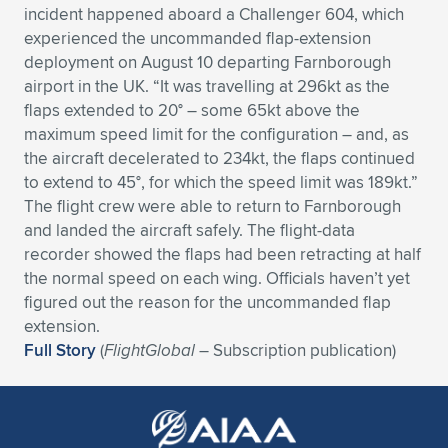
incident happened aboard a Challenger 604, which
Expand subnavigation for previous item
Expand subnavigation for previous item
Expand subnavigation for previous item
Expand subnavigation for previous item
Expand subnavigation for previous item
Expand subnavigation for previous item
experienced the uncommanded flap-extension
deployment on August 10 departing Farnborough
Expand subnavigation for previous item
Expand subnavigation for previous item
airport in the UK. “It was travelling at 296kt as the
flaps extended to 20° – some 65kt above the
Expand subnavigation for previous item
maximum speed limit for the configuration – and, as
Expand subnavigation for previous item
Expand subnavigation for previous item
Expand subnavigation for previous item
the aircraft decelerated to 234kt, the flaps continued
to extend to 45°, for which the speed limit was 189kt.”
Expand subnavigation for previous item
Expand subnavigation for previous item
The flight crew were able to return to Farnborough
and landed the aircraft safely. The flight-data
Expand subnavigation for previous item
recorder showed the flaps had been retracting at half
the normal speed on each wing. Officials haven’t yet
figured out the reason for the uncommanded flap
Expand subnavigation for previous item
extension.
Full Story
(
FlightGlobal
– Subscription publication)