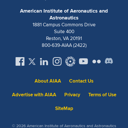
Expand subnavigation for previous item
American Institute of Aeronautics and
Astronautics
1881 Campus Commons Drive
Suite 400
Reston, VA 20191
800-639-AIAA (2422)
About AIAA
Contact Us
Advertise with AIAA
Privacy
Terms of Use
SiteMap
© 2026 American Institute of Aeronautics and Astronautics