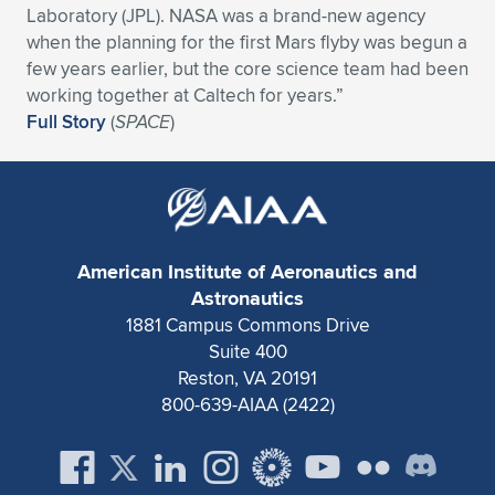
Laboratory (JPL). NASA was a brand-new agency
Expand subnavigation for previous item
Expand subnavigation for previous item
Expand subnavigation for previous item
Expand subnavigation for previous item
Expand subnavigation for previous item
Expand subnavigation for previous item
when the planning for the first Mars flyby was begun a
few years earlier, but the core science team had been
Expand subnavigation for previous item
Expand subnavigation for previous item
working together at Caltech for years.”
Full Story
(
SPACE
)
Expand subnavigation for previous item
Expand subnavigation for previous item
Expand subnavigation for previous item
Expand subnavigation for previous item
Expand subnavigation for previous item
Expand subnavigation for previous item
American Institute of Aeronautics and
Expand subnavigation for previous item
Astronautics
1881 Campus Commons Drive
Suite 400
Expand subnavigation for previous item
Reston, VA 20191
800-639-AIAA (2422)