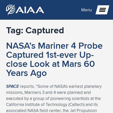
Menu
Tag:
Captured
Expand subnavigation for previous item
NASA’s Mariner 4 Probe
Expand subnavigation for previous item
Expand subnavigation for previous item
Captured 1st-ever Up-
Expand subnavigation for previous item
Expand subnavigation for previous item
Expand subnavigation for previous item
close Look at Mars 60
Years Ago
Expand subnavigation for previous item
Expand subnavigation for previous item
Expand subnavigation for previous item
Expand subnavigation for previous item
Expand subnavigation for previous item
Expand subnavigation for previous item
Expand subnavigation for previous item
Expand subnavigation for previous item
Expand subnavigation for previous item
SPACE
reports, “Some of NASA’s earliest planetary
missions, Mariners 3 and 4 were planned and
Expand subnavigation for previous item
Expand subnavigation for previous item
Expand subnavigation for previous item
Expand subnavigation for previous item
Expand subnavigation for previous item
executed by a group of pioneering scientists at the
California Institute of Technology (Caltech) and its
Expand subnavigation for previous item
Expand subnavigation for previous item
Expand subnavigation for previous item
Expand subnavigation for previous item
Expand subnavigation for previous item
associated NASA field center, the Jet Propulsion