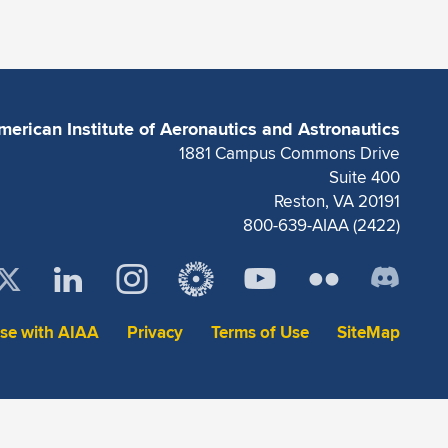
merican Institute of Aeronautics and Astronautics
1881 Campus Commons Drive
Suite 400
Reston, VA 20191
800-639-AIAA (2422)
ise with AIAA
Privacy
Terms of Use
SiteMap