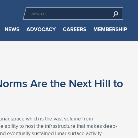
NEWS
ADVOCACY
CAREERS
MEMBERSHIP
orms Are the Next Hill to
slunar space which is the vast volume from
 ability to host the infrastructure that makes deep-
d eventually sustained lunar surface activity,