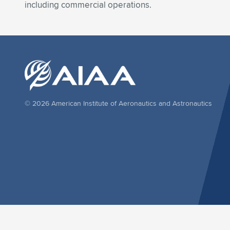
including commercial operations.
© 2026 American Institute of Aeronautics and Astronautics