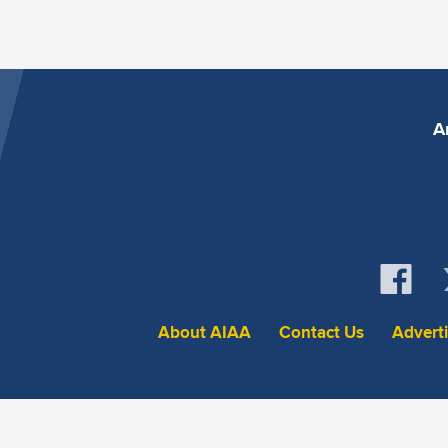
A
About AIAA
Contact Us
Advert