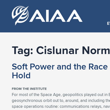
E
Tag:
Cislunar Norm
Soft Power and the Race 
Hold
FROM THE INSTITUTE
For most of the Space Age, geopolitics played out in E
geosynchronous orbit out to, around, and including the
space operations routine: communications relays, navig