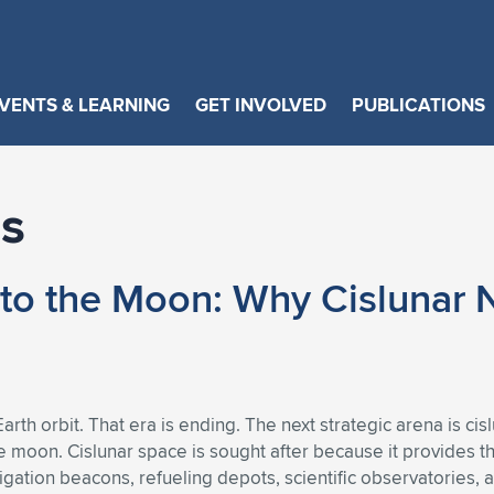
VENTS & LEARNING
GET INVOLVED
PUBLICATIONS
s
to the Moon: Why Cislunar N
arth orbit. That era is ending. The next strategic arena is ci
 moon. Cislunar space is sought after because it provides the
ation beacons, refueling depots, scientific observatories, an