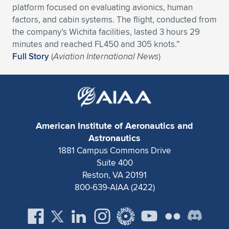
platform focused on evaluating avionics, human
Expand subnavigation for previous item
Expand subnavigation for previous item
Expand subnavigation for previous item
Expand subnavigation for previous item
Expand subnavigation for previous item
Expand subnavigation for previous item
factors, and cabin systems. The flight, conducted from
the company’s Wichita facilities, lasted 3 hours 29
Expand subnavigation for previous item
Expand subnavigation for previous item
minutes and reached FL450 and 305 knots.”
Full Story
(
Aviation International News
)
Expand subnavigation for previous item
Expand subnavigation for previous item
Expand subnavigation for previous item
Expand subnavigation for previous item
Expand subnavigation for previous item
Expand subnavigation for previous item
American Institute of Aeronautics and
Expand subnavigation for previous item
Astronautics
1881 Campus Commons Drive
Suite 400
Expand subnavigation for previous item
Reston, VA 20191
800-639-AIAA (2422)