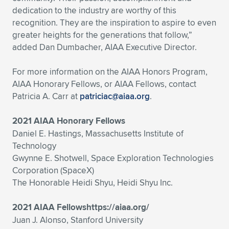
dedication to the industry are worthy of this
recognition. They are the inspiration to aspire to even
greater heights for the generations that follow,”
added Dan Dumbacher, AIAA Executive Director.
For more information on the AIAA Honors Program,
AIAA Honorary Fellows, or AIAA Fellows, contact
Patricia A. Carr at
patriciac@aiaa.org
.
2021 AIAA Honorary Fellows
Daniel E. Hastings, Massachusetts Institute of
Technology
Gwynne E. Shotwell, Space Exploration Technologies
Corporation (SpaceX)
The Honorable Heidi Shyu, Heidi Shyu Inc.
2021 AIAA Fellowshttps://aiaa.org/
Juan J. Alonso, Stanford University