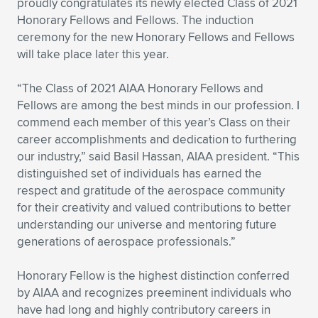
proudly congratulates its newly elected Class of 2021
Honorary Fellows and Fellows. The induction
Expand subnavigation for previous item
Expand subnavigation for previous item
Expand subnavigation for previous item
Expand subnavigation for previous item
Expand subnavigation for previous item
Expand subnavigation for previous item
ceremony for the new Honorary Fellows and Fellows
will take place later this year.
Expand subnavigation for previous item
Expand subnavigation for previous item
“The Class of 2021 AIAA Honorary Fellows and
Expand subnavigation for previous item
Expand subnavigation for previous item
Fellows are among the best minds in our profession. I
Expand subnavigation for previous item
Expand subnavigation for previous item
commend each member of this year’s Class on their
Expand subnavigation for previous item
career accomplishments and dedication to furthering
Expand subnavigation for previous item
our industry,” said Basil Hassan, AIAA president. “This
distinguished set of individuals has earned the
Expand subnavigation for previous item
respect and gratitude of the aerospace community
for their creativity and valued contributions to better
understanding our universe and mentoring future
Expand subnavigation for previous item
generations of aerospace professionals.”
Honorary Fellow is the highest distinction conferred
by AIAA and recognizes preeminent individuals who
have had long and highly contributory careers in