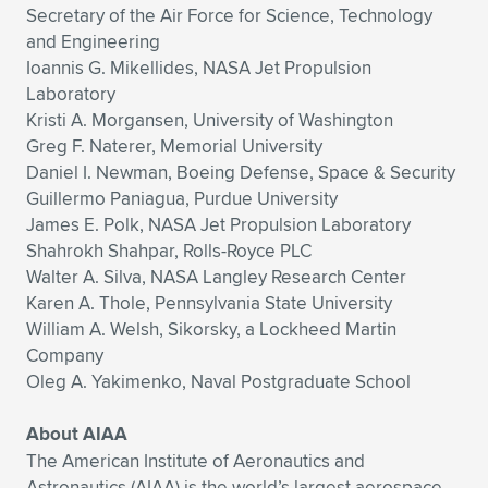
Secretary of the Air Force for Science, Technology
and Engineering
Ioannis G. Mikellides, NASA Jet Propulsion
Laboratory
Kristi A. Morgansen, University of Washington
Greg F. Naterer, Memorial University
Daniel I. Newman, Boeing Defense, Space & Security
Guillermo Paniagua, Purdue University
James E. Polk, NASA Jet Propulsion Laboratory
Shahrokh Shahpar, Rolls-Royce PLC
Walter A. Silva, NASA Langley Research Center
Karen A. Thole, Pennsylvania State University
William A. Welsh, Sikorsky, a Lockheed Martin
Company
Oleg A. Yakimenko, Naval Postgraduate School
About AIAA
The American Institute of Aeronautics and
Astronautics (AIAA) is the world’s largest aerospace