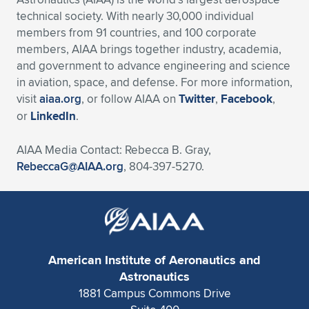
technical society. With nearly 30,000 individual
members from 91 countries, and 100 corporate
members, AIAA brings together industry, academia,
and government to advance engineering and science
in aviation, space, and defense. For more information,
visit
aiaa.org
, or follow AIAA on
Twitter
,
Facebook
,
or
LinkedIn
.
AIAA Media Contact: Rebecca B. Gray,
RebeccaG@AIAA.org
, 804-397-5270.
American Institute of Aeronautics and
Astronautics
1881 Campus Commons Drive