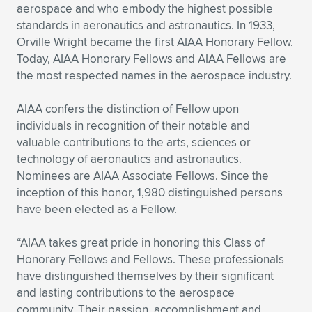
Expand subnavigation for previous item
aerospace and who embody the highest possible
standards in aeronautics and astronautics. In 1933,
Orville Wright became the first AIAA Honorary Fellow.
Today, AIAA Honorary Fellows and AIAA Fellows are
the most respected names in the aerospace industry.
AIAA confers the distinction of Fellow upon
individuals in recognition of their notable and
valuable contributions to the arts, sciences or
technology of aeronautics and astronautics.
Nominees are AIAA Associate Fellows. Since the
inception of this honor, 1,980 distinguished persons
have been elected as a Fellow.
“AIAA takes great pride in honoring this Class of
Honorary Fellows and Fellows. These professionals
have distinguished themselves by their significant
and lasting contributions to the aerospace
community. Their passion, accomplishment and