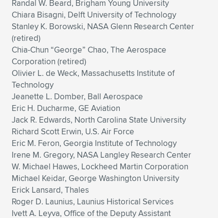
Randal W. Beard, Brigham Young University
Chiara Bisagni, Delft University of Technology
Stanley K. Borowski, NASA Glenn Research Center
(retired)
Chia-Chun “George” Chao, The Aerospace
Corporation (retired)
Olivier L. de Weck, Massachusetts Institute of
Technology
Jeanette L. Domber, Ball Aerospace
Eric H. Ducharme, GE Aviation
Jack R. Edwards, North Carolina State University
Richard Scott Erwin, U.S. Air Force
Eric M. Feron, Georgia Institute of Technology
Irene M. Gregory, NASA Langley Research Center
W. Michael Hawes, Lockheed Martin Corporation
Michael Keidar, George Washington University
Erick Lansard, Thales
Roger D. Launius, Launius Historical Services
Ivett A. Leyva, Office of the Deputy Assistant