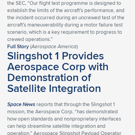
Expand subnavigation for previous item
the SEC, “Our flight test programme is designed to
establish the limits of the aircraft’s performance, and
the incident occurred during an uncrewed test of the
aircraft’s maneuverability during a motor failure test
scenario, which is a key requirement to progress to
crewed operations.”
Full Story
(
Aerospace America
)
Slingshot 1 Provides
Aerospace Corp with
Demonstration of
Satellite Integration
Space News
reports that through the Slingshot 1
mission, the Aerospace Corp. “has demonstrated
how open standards and nonproprietary interfaces
can help streamline satellite integration and
operation.” Aerospace Slingshot Payload Operator