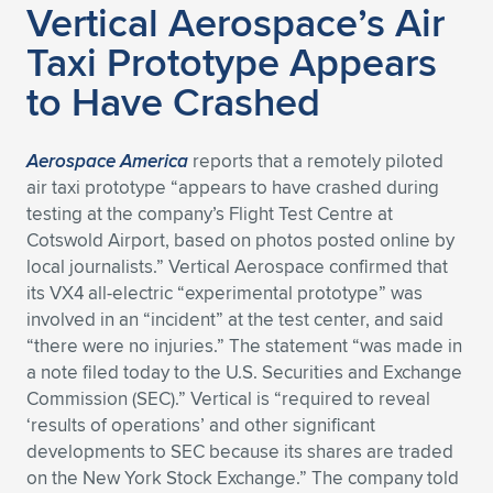
Vertical Aerospace’s Air
Expand subnavigation for previous item
Expand subnavigation for previous item
Expand subnavigation for previous item
Expand subnavigation for previous item
Expand subnavigation for previous item
Expand subnavigation for previous item
Taxi Prototype Appears
to Have Crashed
Expand subnavigation for previous item
Expand subnavigation for previous item
Expand subnavigation for previous item
Expand subnavigation for previous item
Aerospace America
reports that a remotely piloted
Expand subnavigation for previous item
Expand subnavigation for previous item
air taxi prototype “appears to have crashed during
Expand subnavigation for previous item
testing at the company’s Flight Test Centre at
Expand subnavigation for previous item
Cotswold Airport, based on photos posted online by
local journalists.” Vertical Aerospace confirmed that
Expand subnavigation for previous item
its VX4 all-electric “experimental prototype” was
involved in an “incident” at the test center, and said
“there were no injuries.” The statement “was made in
Expand subnavigation for previous item
a note filed today to the U.S. Securities and Exchange
Commission (SEC).” Vertical is “required to reveal
‘results of operations’ and other significant
developments to SEC because its shares are traded
on the New York Stock Exchange.” The company told