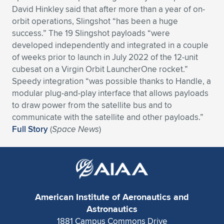
David Hinkley said that after more than a year of on-
orbit operations, Slingshot “has been a huge
success.” The 19 Slingshot payloads “were
developed independently and integrated in a couple
of weeks prior to launch in July 2022 of the 12-unit
cubesat on a Virgin Orbit LauncherOne rocket.”
Speedy integration “was possible thanks to Handle, a
modular plug-and-play interface that allows payloads
to draw power from the satellite bus and to
communicate with the satellite and other payloads.”
Full Story
(
Space News
)
American Institute of Aeronautics and
Astronautics
1881 Campus Commons Drive