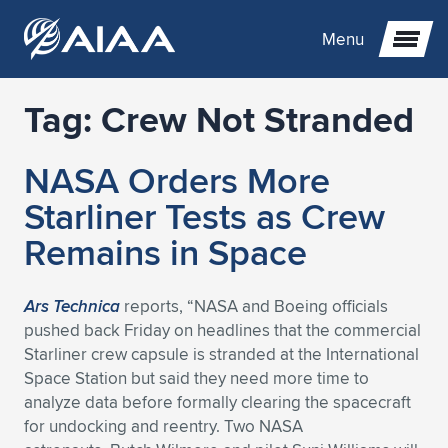
Menu
Tag:
Crew Not Stranded
Expand subnavigation for previous item
NASA Orders More
Expand subnavigation for previous item
Expand subnavigation for previous item
Starliner Tests as Crew
Expand subnavigation for previous item
Expand subnavigation for previous item
Expand subnavigation for previous item
Remains in Space
Expand subnavigation for previous item
Expand subnavigation for previous item
Expand subnavigation for previous item
Expand subnavigation for previous item
Expand subnavigation for previous item
Ars Technica
reports, “NASA and Boeing officials
pushed back Friday on headlines that the commercial
Expand subnavigation for previous item
Expand subnavigation for previous item
Expand subnavigation for previous item
Expand subnavigation for previous item
Starliner crew capsule is stranded at the International
Space Station but said they need more time to
Expand subnavigation for previous item
Expand subnavigation for previous item
Expand subnavigation for previous item
Expand subnavigation for previous item
Expand subnavigation for previous item
analyze data before formally clearing the spacecraft
for undocking and reentry. Two NASA
Expand subnavigation for previous item
Expand subnavigation for previous item
Expand subnavigation for previous item
Expand subnavigation for previous item
Expand subnavigation for previous item