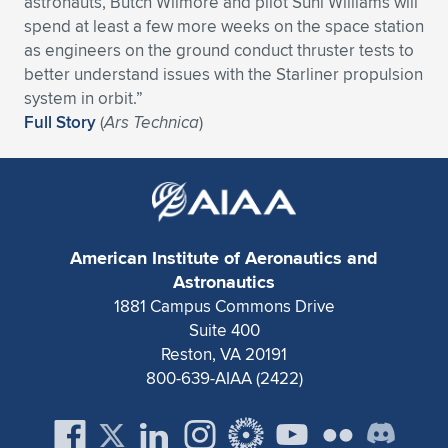
astronauts, Butch Wilmore and pilot Suni Williams will
spend at least a few more weeks on the space station
Expand subnavigation for previous item
Expand subnavigation for previous item
Expand subnavigation for previous item
Expand subnavigation for previous item
Expand subnavigation for previous item
Expand subnavigation for previous item
as engineers on the ground conduct thruster tests to
better understand issues with the Starliner propulsion
Expand subnavigation for previous item
Expand subnavigation for previous item
system in orbit.”
Full Story
(
Ars Technica
)
Expand subnavigation for previous item
Expand subnavigation for previous item
Expand subnavigation for previous item
Expand subnavigation for previous item
Expand subnavigation for previous item
Expand subnavigation for previous item
Expand subnavigation for previous item
American Institute of Aeronautics and
Astronautics
1881 Campus Commons Drive
Expand subnavigation for previous item
Suite 400
Reston, VA 20191
800-639-AIAA (2422)