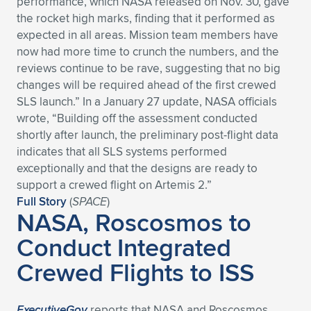
performance, which NASA released on Nov. 30, gave
the rocket high marks, finding that it performed as
Expand subnavigation for previous item
Expand subnavigation for previous item
Expand subnavigation for previous item
Expand subnavigation for previous item
Expand subnavigation for previous item
Expand subnavigation for previous item
expected in all areas. Mission team members have
now had more time to crunch the numbers, and the
Expand subnavigation for previous item
Expand subnavigation for previous item
reviews continue to be rave, suggesting that no big
changes will be required ahead of the first crewed
Expand subnavigation for previous item
Expand subnavigation for previous item
SLS launch.” In a January 27 update, NASA officials
Expand subnavigation for previous item
Expand subnavigation for previous item
wrote, “Building off the assessment conducted
Expand subnavigation for previous item
shortly after launch, the preliminary post-flight data
Expand subnavigation for previous item
indicates that all SLS systems performed
exceptionally and that the designs are ready to
Expand subnavigation for previous item
support a crewed flight on Artemis 2.”
Full Story
(
SPACE
)
NASA, Roscosmos to
Expand subnavigation for previous item
Conduct Integrated
Crewed Flights to ISS
ExecutiveGov
reports that NASA and Roscosmos