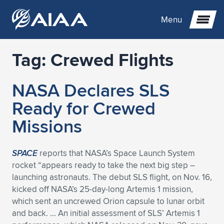
Menu
Tag:
Crewed Flights
Expand subnavigation for previous item
NASA Declares SLS
Expand subnavigation for previous item
Expand subnavigation for previous item
Ready for Crewed
Expand subnavigation for previous item
Expand subnavigation for previous item
Expand subnavigation for previous item
Missions
Expand subnavigation for previous item
Expand subnavigation for previous item
Expand subnavigation for previous item
Expand subnavigation for previous item
Expand subnavigation for previous item
SPACE
reports that NASA’s Space Launch System
rocket “appears ready to take the next big step –
Expand subnavigation for previous item
Expand subnavigation for previous item
Expand subnavigation for previous item
Expand subnavigation for previous item
launching astronauts. The debut SLS flight, on Nov. 16,
kicked off NASA’s 25-day-long Artemis 1 mission,
Expand subnavigation for previous item
Expand subnavigation for previous item
Expand subnavigation for previous item
Expand subnavigation for previous item
Expand subnavigation for previous item
which sent an uncrewed Orion capsule to lunar orbit
and back. … An initial assessment of SLS’ Artemis 1
Expand subnavigation for previous item
Expand subnavigation for previous item
Expand subnavigation for previous item
Expand subnavigation for previous item
Expand subnavigation for previous item