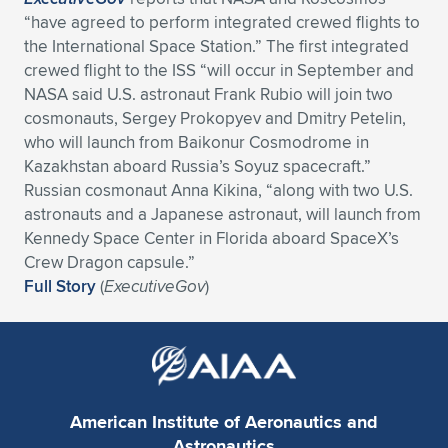
Expand subnavigation for previous item
“have agreed to perform integrated crewed flights to
the International Space Station.” The first integrated
crewed flight to the ISS “will occur in September and
NASA said U.S. astronaut Frank Rubio will join two
cosmonauts, Sergey Prokopyev and Dmitry Petelin,
who will launch from Baikonur Cosmodrome in
Kazakhstan aboard Russia’s Soyuz spacecraft.”
Russian cosmonaut Anna Kikina, “along with two U.S.
astronauts and a Japanese astronaut, will launch from
Kennedy Space Center in Florida aboard SpaceX’s
Crew Dragon capsule.”
Full Story
(
ExecutiveGov
)
American Institute of Aeronautics and
Astronautics