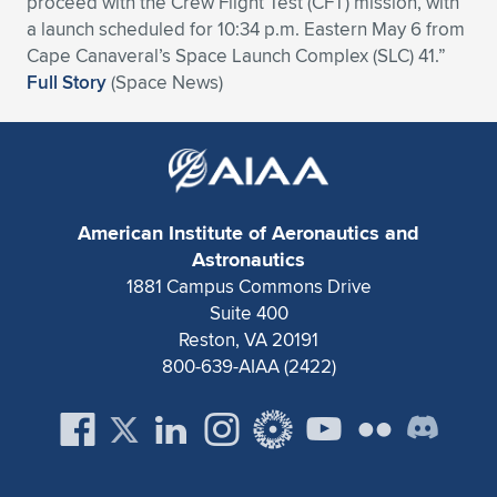
proceed with the Crew Flight Test (CFT) mission, with
a launch scheduled for 10:34 p.m. Eastern May 6 from
Expand subnavigation for previous item
Expand subnavigation for previous item
Expand subnavigation for previous item
Expand subnavigation for previous item
Expand subnavigation for previous item
Expand subnavigation for previous item
Cape Canaveral’s Space Launch Complex (SLC) 41.”
Full Story
(Space News)
Expand subnavigation for previous item
Expand subnavigation for previous item
Expand subnavigation for previous item
Expand subnavigation for previous item
Expand subnavigation for previous item
Expand subnavigation for previous item
Expand subnavigation for previous item
Expand subnavigation for previous item
American Institute of Aeronautics and
Astronautics
Expand subnavigation for previous item
1881 Campus Commons Drive
Suite 400
Reston, VA 20191
Expand subnavigation for previous item
800-639-AIAA (2422)