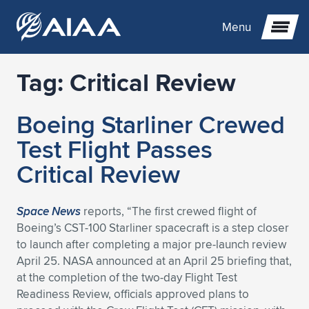
Menu
Tag:
Critical Review
Expand subnavigation for previous item
Boeing Starliner Crewed
Expand subnavigation for previous item
Expand subnavigation for previous item
Test Flight Passes
Expand subnavigation for previous item
Expand subnavigation for previous item
Expand subnavigation for previous item
Critical Review
Expand subnavigation for previous item
Expand subnavigation for previous item
Expand subnavigation for previous item
Expand subnavigation for previous item
Expand subnavigation for previous item
Space News
reports, “The first crewed flight of
Boeing’s CST-100 Starliner spacecraft is a step closer
Expand subnavigation for previous item
Expand subnavigation for previous item
Expand subnavigation for previous item
Expand subnavigation for previous item
to launch after completing a major pre-launch review
April 25. NASA announced at an April 25 briefing that,
Expand subnavigation for previous item
Expand subnavigation for previous item
Expand subnavigation for previous item
Expand subnavigation for previous item
Expand subnavigation for previous item
at the completion of the two-day Flight Test
Readiness Review, officials approved plans to
Expand subnavigation for previous item
Expand subnavigation for previous item
Expand subnavigation for previous item
Expand subnavigation for previous item
Expand subnavigation for previous item