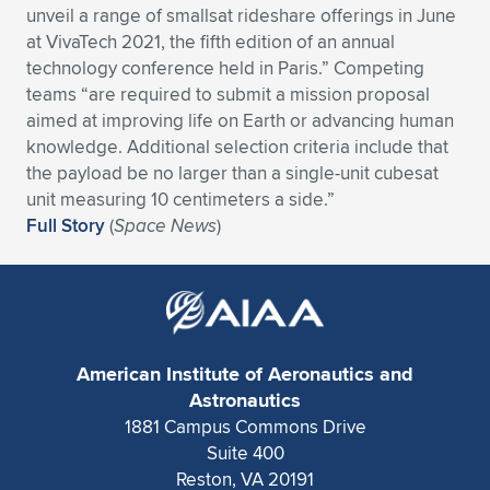
unveil a range of smallsat rideshare offerings in June
Expand subnavigation for previous item
Expand subnavigation for previous item
Expand subnavigation for previous item
Expand subnavigation for previous item
Expand subnavigation for previous item
Expand subnavigation for previous item
at VivaTech 2021, the fifth edition of an annual
technology conference held in Paris.” Competing
Expand subnavigation for previous item
Expand subnavigation for previous item
teams “are required to submit a mission proposal
aimed at improving life on Earth or advancing human
Expand subnavigation for previous item
knowledge. Additional selection criteria include that
Expand subnavigation for previous item
Expand subnavigation for previous item
Expand subnavigation for previous item
the payload be no larger than a single-unit cubesat
unit measuring 10 centimeters a side.”
Expand subnavigation for previous item
Expand subnavigation for previous item
Full Story
(
Space News
)
Expand subnavigation for previous item
Expand subnavigation for previous item
American Institute of Aeronautics and
Astronautics
1881 Campus Commons Drive
Suite 400
Reston, VA 20191