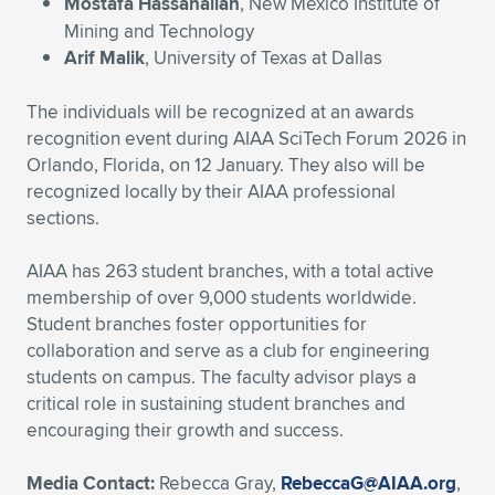
Expand subnavigation for previous item
Mostafa Hassanalian
, New Mexico Institute of
Mining and Technology
Arif Malik
, University of Texas at Dallas
The individuals will be recognized at an awards
recognition event during AIAA SciTech Forum 2026 in
Orlando, Florida, on 12 January. They also will be
recognized locally by their AIAA professional
sections.
AIAA has 263 student branches, with a total active
membership of over 9,000 students worldwide.
Student branches foster opportunities for
collaboration and serve as a club for engineering
students on campus. The faculty advisor plays a
critical role in sustaining student branches and
encouraging their growth and success.
Media Contact:
Rebecca Gray,
RebeccaG@AIAA.org
,