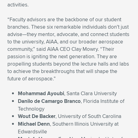
activities.
Expand subnavigation for previous item
Expand subnavigation for previous item
Expand subnavigation for previous item
Expand subnavigation for previous item
Expand subnavigation for previous item
Expand subnavigation for previous item
“Faculty advisors are the backbone of our student
Expand subnavigation for previous item
Expand subnavigation for previous item
branches. These six remarkable individuals don’t just
advise—they mentor, advocate, and connect students
Expand subnavigation for previous item
to the university, AIAA, and our broader aerospace
Expand subnavigation for previous item
Expand subnavigation for previous item
Expand subnavigation for previous item
community,” said AIAA CEO Clay Mowry. “Their
passion is igniting the next generation. They are
Expand subnavigation for previous item
Expand subnavigation for previous item
propelling students beyond the lecture halls and labs
to achieve the breakthroughs that will shape the
Expand subnavigation for previous item
future of aerospace.”
Mohammad Ayoubi
, Santa Clara University
Expand subnavigation for previous item
Danilo de Camargo Branco
, Florida Institute of
Technology
Wout De Backer
, University of South Carolina
Michael Denn
, Southern Illinois University at
Edwardsville