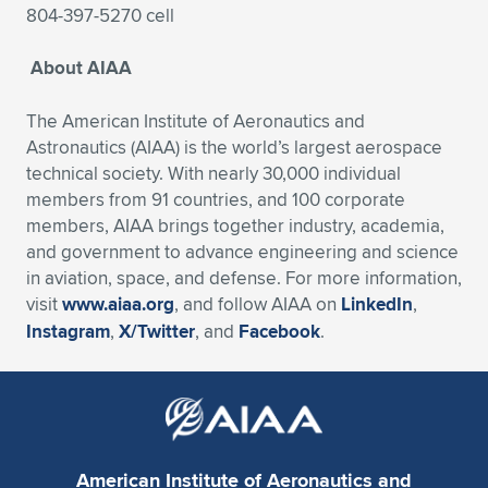
804-397-5270 cell
About AIAA
The American Institute of Aeronautics and
Astronautics (AIAA) is the world’s largest aerospace
technical society. With nearly 30,000 individual
members from 91 countries, and 100 corporate
members, AIAA brings together industry, academia,
and government to advance engineering and science
in aviation, space, and defense. For more information,
visit
www.aiaa.org
, and follow AIAA on
LinkedIn
,
Instagram
,
X/Twitter
, and
Facebook
.
American Institute of Aeronautics and