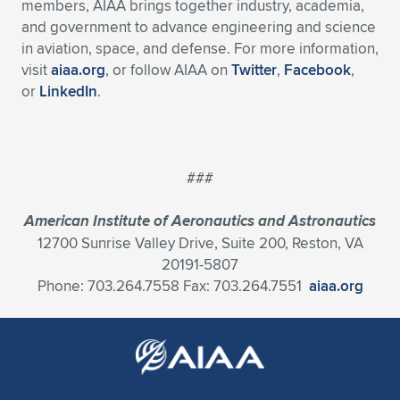
members, AIAA brings together industry, academia,
and government to advance engineering and science
in aviation, space, and defense. For more information,
visit
aiaa.org
, or follow AIAA on
Twitter
,
Facebook
,
or
LinkedIn
.
###
American Institute of Aeronautics and Astronautics
12700 Sunrise Valley Drive, Suite 200, Reston, VA
20191-5807
Phone: 703.264.7558 Fax: 703.264.7551
aiaa.org