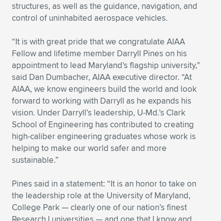
Expand subnavigation for previous item
structures, as well as the guidance, navigation, and
control of uninhabited aerospace vehicles.
“It is with great pride that we congratulate AIAA
Fellow and lifetime member Darryll Pines on his
appointment to lead Maryland’s flagship university,”
said Dan Dumbacher, AIAA executive director. “At
AIAA, we know engineers build the world and look
forward to working with Darryll as he expands his
vision. Under Darryll’s leadership, U-Md.’s Clark
School of Engineering has contributed to creating
high-caliber engineering graduates whose work is
helping to make our world safer and more
sustainable.”
Pines said in a statement: “It is an honor to take on
the leadership role at the University of Maryland,
College Park — clearly one of our nation’s finest
Research I universities — and one that I know and