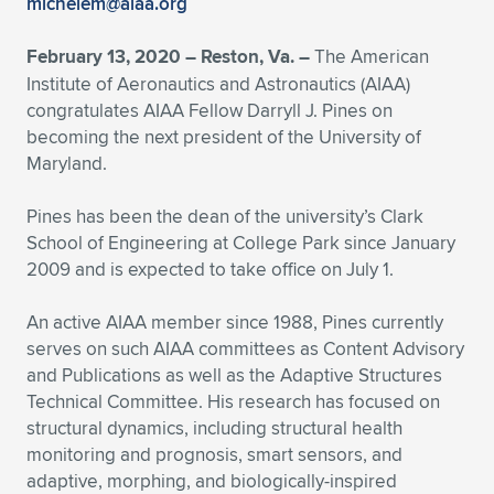
michelem@aiaa.org
Expand subnavigation for previous item
Expand subnavigation for previous item
Expand subnavigation for previous item
Expand subnavigation for previous item
Expand subnavigation for previous item
Expand subnavigation for previous item
February 13, 2020 – Reston, Va. –
The American
Institute of Aeronautics and Astronautics (AIAA)
Expand subnavigation for previous item
Expand subnavigation for previous item
congratulates AIAA Fellow Darryll J. Pines on
becoming the next president of the University of
Expand subnavigation for previous item
Expand subnavigation for previous item
Maryland.
Expand subnavigation for previous item
Expand subnavigation for previous item
Expand subnavigation for previous item
Pines has been the dean of the university’s Clark
Expand subnavigation for previous item
School of Engineering at College Park since January
2009 and is expected to take office on July 1.
Expand subnavigation for previous item
An active AIAA member since 1988, Pines currently
serves on such AIAA committees as Content Advisory
Expand subnavigation for previous item
and Publications as well as the Adaptive Structures
Technical Committee. His research has focused on
structural dynamics, including structural health
monitoring and prognosis, smart sensors, and
adaptive, morphing, and biologically-inspired