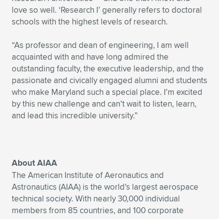
love so well. ‘Research I’ generally refers to doctoral
schools with the highest levels of research.
“As professor and dean of engineering, I am well
acquainted with and have long admired the
outstanding faculty, the executive leadership, and the
passionate and civically engaged alumni and students
who make Maryland such a special place. I’m excited
by this new challenge and can’t wait to listen, learn,
and lead this incredible university.”
About AIAA
The American Institute of Aeronautics and
Astronautics (AIAA) is the world’s largest aerospace
technical society. With nearly 30,000 individual
members from 85 countries, and 100 corporate