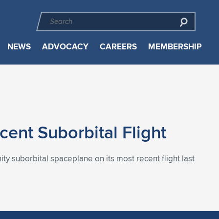
NEWS
ADVOCACY
CAREERS
MEMBERSHIP
cent Suborbital Flight
nity suborbital spaceplane on its most recent flight last