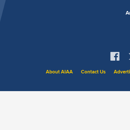
A
About AIAA
Contact Us
Advert