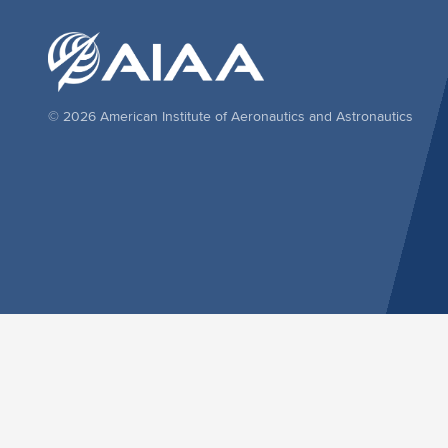
© 2026 American Institute of Aeronautics and Astronautics