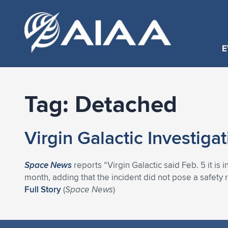
E
Tag:
Detached
Virgin Galactic Investig
Space News
reports “Virgin Galactic said Feb. 5 it is 
month, adding that the incident did not pose a safety 
Full Story
(
Space News
)