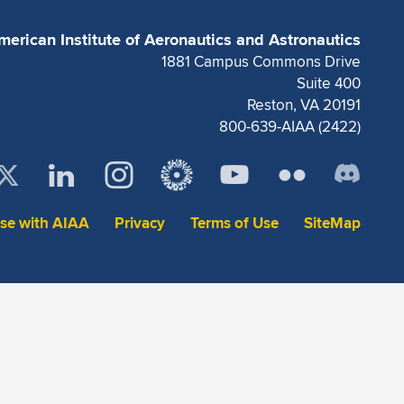
merican Institute of Aeronautics and Astronautics
1881 Campus Commons Drive
Suite 400
Reston, VA 20191
800-639-AIAA (2422)
ise with AIAA
Privacy
Terms of Use
SiteMap