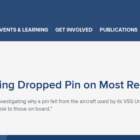
VENTS & LEARNING
GET INVOLVED
PUBLICATIONS
ating Dropped Pin on Most Re
investigating why a pin fell from the aircraft used by its VSS U
risk to those on board.”