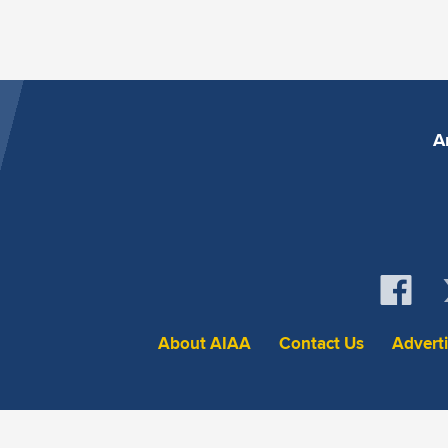
A
About AIAA
Contact Us
Advert