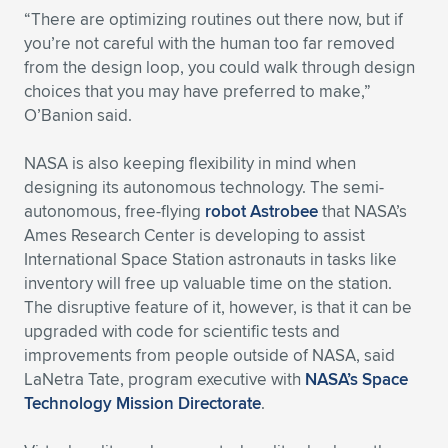
“There are optimizing routines out there now, but if
you’re not careful with the human too far removed
from the design loop, you could walk through design
choices that you may have preferred to make,”
O’Banion said.
NASA is also keeping flexibility in mind when
designing its autonomous technology. The semi-
autonomous, free-flying
robot Astrobee
that NASA’s
Ames Research Center is developing to assist
International Space Station astronauts in tasks like
inventory will free up valuable time on the station.
The disruptive feature of it, however, is that it can be
upgraded with code for scientific tests and
improvements from people outside of NASA, said
LaNetra Tate, program executive with
NASA’s Space
Technology Mission Directorate
.