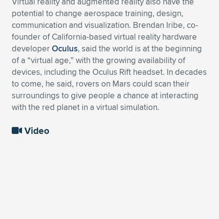
Virtual reality and augmented reality also have the
potential to change aerospace training, design,
communication and visualization. Brendan Iribe, co-
founder of California-based virtual reality hardware
developer
Oculus
, said the world is at the beginning
of a “virtual age,” with the growing availability of
devices, including the Oculus Rift headset. In decades
to come, he said, rovers on Mars could scan their
surroundings to give people a chance at interacting
with the red planet in a virtual simulation.
Video