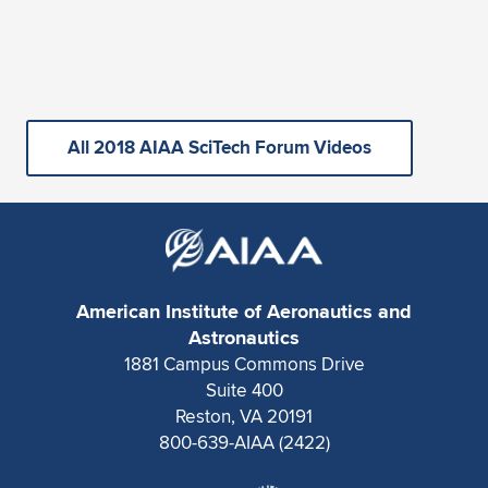
All 2018 AIAA SciTech Forum Videos
American Institute of Aeronautics and
Astronautics
1881 Campus Commons Drive
Suite 400
Reston, VA 20191
800-639-AIAA (2422)