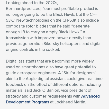
Expand subnavigation for previous item
Looking ahead to the 2020s,
Bernhardpredicted
,
“our most profitable product is
no longer going to be the Black Hawk, but the CH-
53K.” New technologies on the CH-53K also include
composite rotor blades that he said “generate
enough lift to carry an empty Black Hawk,” a
transmission with improved power density than
previous generation Sikorsky helicopters, and digital
engine controls in the cockpit.
Digital assistants that are becoming more widely
used on smartphones also have great potential to
guide aerospace engineers. A “Siri for designers”
akin to the Apple digital assistant could give real-time
feedback on the effect of different options, including
materials, said Jack O’Banion, vice president of
strategy and customer requirements with
Advanced
Development Programs
at Lockheed Martin.