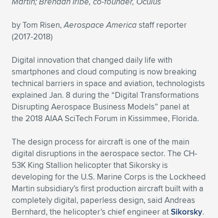
Martin; Brendan Iribe, co-founder, Oculus
Expand subnavigation for previous item
Expand subnavigation for previous item
Expand subnavigation for previous item
Expand subnavigation for previous item
Expand subnavigation for previous item
Expand subnavigation for previous item
by Tom Risen,
Aerospace America
staff reporter
(2017-2018)
Expand subnavigation for previous item
Expand subnavigation for previous item
Digital innovation that changed daily life with
Expand subnavigation for previous item
Expand subnavigation for previous item
smartphones and cloud computing is now breaking
Expand subnavigation for previous item
Expand subnavigation for previous item
technical barriers in space and aviation, technologists
Expand subnavigation for previous item
explained Jan. 8 during the “Digital Transformations
Expand subnavigation for previous item
Disrupting Aerospace Business Models” panel at
the 2018 AIAA SciTech Forum in Kissimmee, Florida.
Expand subnavigation for previous item
The design process for aircraft is one of the main
digital disruptions in the aerospace sector. The CH-
Expand subnavigation for previous item
53K King Stallion helicopter that Sikorsky is
developing for the U.S. Marine Corps is the Lockheed
Martin subsidiary’s first production aircraft built with a
completely digital, paperless design, said Andreas
Bernhard, the helicopter’s chief engineer at
Sikorsky
.