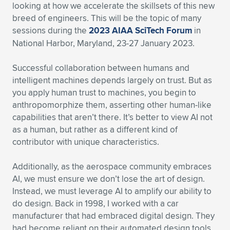
looking at how we accelerate the skillsets of this new
breed of engineers. This will be the topic of many
sessions during the
2023 AIAA SciTech Forum
in
National Harbor, Maryland, 23-27 January 2023.
Successful collaboration between humans and
intelligent machines depends largely on trust. But as
you apply human trust to machines, you begin to
anthropomorphize them, asserting other human-like
capabilities that aren’t there. It’s better to view AI not
as a human, but rather as a different kind of
contributor with unique characteristics.
Additionally, as the aerospace community embraces
AI, we must ensure we don’t lose the art of design.
Instead, we must leverage AI to amplify our ability to
do design. Back in 1998, I worked with a car
manufacturer that had embraced digital design. They
had become reliant on their automated design tools