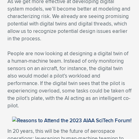
As we get more effective at developing digital
system models, we’ll become better at modeling and
characterizing risk. We already are seeing promising
potential with digital twins and digital threads, which
allow us to recognize potential design issues earlier
in the process.
People are now looking at designing a digital twin of
a human-machine team. Instead of only monitoring
sensors on an aircraft, for instance, the digital twin
also would model a pilot’s workload and
performance. If the digital twin sees that the pilot is
experiencing overload, some tasks could be taken off
the pilot’s plate, with the AI acting as an intelligent co-
pilot.
In 20 years, this will be the future of aerospace
operations: leveraging human-machine teaming to