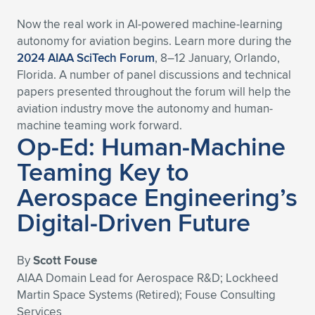
Now the real work in AI-powered machine-learning
autonomy for aviation begins. Learn more during the
2024 AIAA SciTech Forum
, 8–12 January, Orlando,
Florida. A number of panel discussions and technical
papers presented throughout the forum will help the
aviation industry move the autonomy and human-
machine teaming work forward.
Op-Ed: Human-Machine
Teaming Key to
Aerospace Engineering’s
Digital-Driven Future
By
Scott Fouse
AIAA Domain Lead for Aerospace R&D; Lockheed
Martin Space Systems (Retired); Fouse Consulting
Services