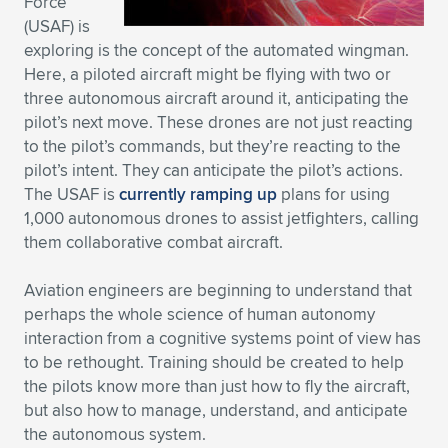
Force
(USAF) is
exploring is the concept of the automated wingman.
Here, a piloted aircraft might be flying with two or
three autonomous aircraft around it, anticipating the
pilot’s next move. These drones are not just reacting
to the pilot’s commands, but they’re reacting to the
pilot’s intent. They can anticipate the pilot’s actions.
The USAF is
currently ramping up
plans for using
1,000 autonomous drones to assist jetfighters, calling
them collaborative combat aircraft.
Aviation engineers are beginning to understand that
perhaps the whole science of human autonomy
interaction from a cognitive systems point of view has
to be rethought. Training should be created to help
the pilots know more than just how to fly the aircraft,
but also how to manage, understand, and anticipate
the autonomous system.