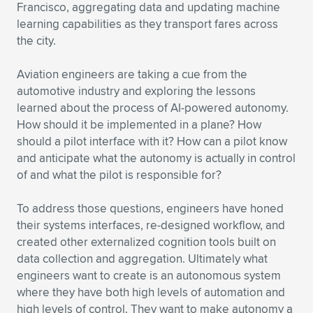
Francisco, aggregating data and updating machine
learning capabilities as they transport fares across
the city.
Aviation engineers are taking a cue from the
automotive industry and exploring the lessons
learned about the process of AI-powered autonomy.
How should it be implemented in a plane? How
should a pilot interface with it? How can a pilot know
and anticipate what the autonomy is actually in control
of and what the pilot is responsible for?
To address those questions, engineers have honed
their systems interfaces, re-designed workflow, and
created other externalized cognition tools built on
data collection and aggregation. Ultimately what
engineers want to create is an autonomous system
where they have both high levels of automation and
high levels of control. They want to make autonomy a