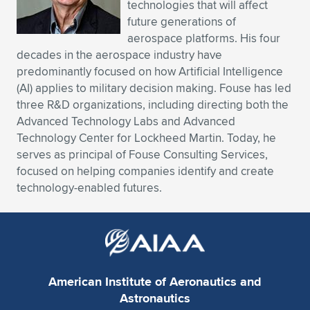
technologies that will affect
future generations of
aerospace platforms. His four
decades in the aerospace industry have
predominantly focused on how Artificial Intelligence
(AI) applies to military decision making. Fouse has led
three R&D organizations, including directing both the
Advanced Technology Labs and Advanced
Technology Center for Lockheed Martin. Today, he
serves as principal of Fouse Consulting Services,
focused on helping companies identify and create
technology-enabled futures.
American Institute of Aeronautics and
Astronautics