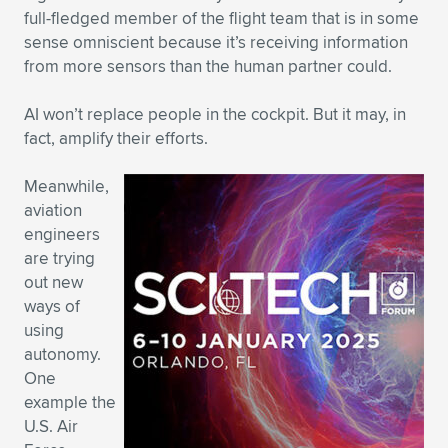
full-fledged member of the flight team that is in some
sense omniscient because it’s receiving information
from more sensors than the human partner could.
AI won’t replace people in the cockpit. But it may, in
fact, amplify their efforts.
Meanwhile,
aviation
engineers
are trying
out new
ways of
using
autonomy.
One
example the
U.S. Air