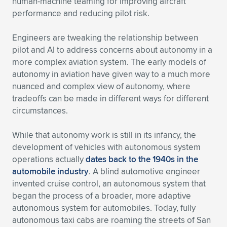
Expand subnavigation for previous item
human-machine teaming for improving aircraft
performance and reducing pilot risk.
Engineers are tweaking the relationship between
pilot and AI to address concerns about autonomy in a
more complex aviation system. The early models of
autonomy in aviation have given way to a much more
nuanced and complex view of autonomy, where
tradeoffs can be made in different ways for different
circumstances.
While that autonomy work is still in its infancy, the
development of vehicles with autonomous system
operations actually
dates back to the 1940s in the
automobile industry
. A blind automotive engineer
invented cruise control, an autonomous system that
began the process of a broader, more adaptive
autonomous system for automobiles. Today, fully
autonomous taxi cabs are roaming the streets of San