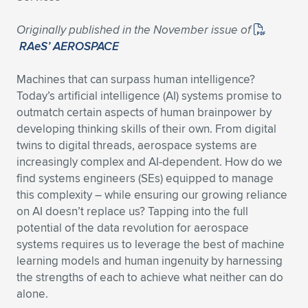
Originally published in the November issue of
RAeS’ AEROSPACE
Machines that can surpass human intelligence?
Today’s artificial intelligence (AI) systems promise to
outmatch certain aspects of human brainpower by
developing thinking skills of their own. From digital
twins to digital threads, aerospace systems are
increasingly complex and AI-dependent. How do we
find systems engineers (SEs) equipped to manage
this complexity – while ensuring our growing reliance
on AI doesn’t replace us? Tapping into the full
potential of the data revolution for aerospace
systems requires us to leverage the best of machine
learning models and human ingenuity by harnessing
the strengths of each to achieve what neither can do
alone.