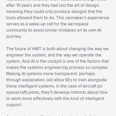
after 10 years and they had lost the art of design,
meaning they could only produce designs that the
tools allowed them to do. This carmaker’s experience
serves as a wake-up call for the aerospace
community to avoid similar mistakes on its own AI
journey.
The future of HMT is both about changing the way we
engineer the system, and the way we operate the
system. And AI in the cockpit is one of the factors that
makes the systems engineering process so complex.
Making AI systems more transparent, perhaps
through explanation, will allow SEs to train alongside
these intelligent systems. In the case of aircraft (or
spacecraft) pilots, they’ll develop instincts about how
to work more effectively with this kind of intelligent
support.