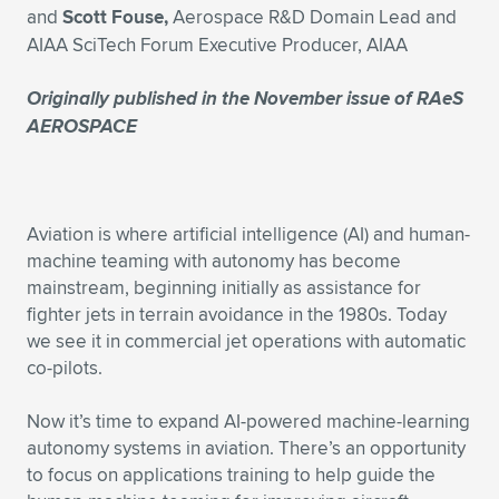
and
Scott Fouse,
Aerospace R&D Domain Lead and
Expand subnavigation for previous item
Expand subnavigation for previous item
Expand subnavigation for previous item
Expand subnavigation for previous item
Expand subnavigation for previous item
Expand subnavigation for previous item
AIAA SciTech Forum Executive Producer, AIAA
Expand subnavigation for previous item
Expand subnavigation for previous item
Originally published in the November issue of
RAeS
AEROSPACE
Expand subnavigation for previous item
Expand subnavigation for previous item
Expand subnavigation for previous item
Expand subnavigation for previous item
Expand subnavigation for previous item
Expand subnavigation for previous item
Aviation is where artificial intelligence (AI) and human-
machine teaming with autonomy has become
Expand subnavigation for previous item
mainstream, beginning initially as assistance for
fighter jets in terrain avoidance in the 1980s. Today
we see it in commercial jet operations with automatic
Expand subnavigation for previous item
co-pilots.
Now it’s time to expand AI-powered machine-learning
autonomy systems in aviation. There’s an opportunity
to focus on applications training to help guide the