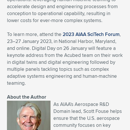
accelerate design and engineering processes from
conception to operational capability, resulting in
lower costs for ever-more complex systems.
To learn more, attend the
2023 AIAA SciTech Forum
,
23–27 January 2023, in National Harbor, Maryland,
and online. Digital Day on 26 January will feature a
keynote address from the Acubed team on their work
in digital twins and digital engineering followed by
multiple panels tackling topics such as complex
adaptive systems engineering and human-machine
teaming.
About the Author
As AIAA’s Aerospace R&D
Domain lead, Scott Fouse helps
ensure that the U.S. aerospace
community focuses on key