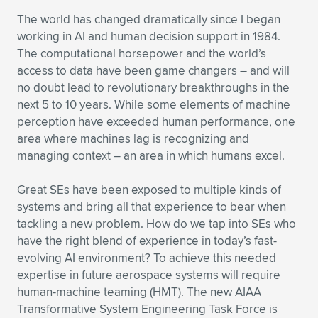
The world has changed dramatically since I began
working in AI and human decision support in 1984.
The computational horsepower and the world’s
access to data have been game changers – and will
no doubt lead to revolutionary breakthroughs in the
next 5 to 10 years. While some elements of machine
perception have exceeded human performance, one
area where machines lag is recognizing and
managing context – an area in which humans excel.
Great SEs have been exposed to multiple kinds of
systems and bring all that experience to bear when
tackling a new problem. How do we tap into SEs who
have the right blend of experience in today’s fast-
evolving AI environment? To achieve this needed
expertise in future aerospace systems will require
human-machine teaming (HMT). The new AIAA
Transformative System Engineering Task Force is