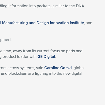
ing information into packets, similar to the DNA
al Manufacturing and Design Innovation Institute
, and
uipment.
e time, away from its current focus on parts and
 product leader with
GE Digital
.
from across systems, said
Caroline Gorski
, global
ics and blockchain are figuring into the new digital