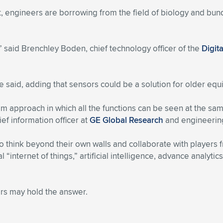
 engineers are borrowing from the field of biology and bundl
,” said Brenchley Boden, chief technology officer of the
Digit
e said, adding that sensors could be a solution for older eq
m approach in which all the functions can be seen at the sam
hief information officer at
GE Global Research
and engineering
think beyond their own walls and collaborate with players 
ial “internet of things,” artificial intelligence, advance analyt
ers may hold the answer.