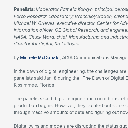
Panelists:
Moderator Pamela Kobryn, principal aerosp
Force Research Laboratory; Brenchley Boden, chief tec
Michael W. Grieves, executive director, Center for Ad
information officer, GE Global Research, and engineer
NASA; Chuck Ward, chief, Manufacturing and Industria
director for digital, Rolls-Royce
by
Michele McDonald
, AIAA Communications Manage
In the dawn of digital engineering, the challenges ar
panelists said Jan. 8 during the “The Dawn of Digital
Kissimmee, Florida.
The panelists said digital engineering could boost eff
production begins. However, they pointed out some ch
through massive amounts of data and figuring out how 
Digital twins and models are disrupting the status quo,