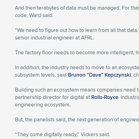
And then terabytes of data must be managed. For that,
code, Ward said.
“We need to figure out how to learn from all that data
senior industrial engineer at AFRL.
The factory floor needs to become more intelligent, h
In addition, the industry needs to move to an ecosyste
subsystem levels, said
Brunon “Dave” Kepczynski
, c
Building such an ecosystem means companies need to 
partnership director for digital at
Rolls-Royce
. Industr
engineering ecosystem.
But, the panelists said, the next generation of engine
“They come digitally ready,” Vickers said.