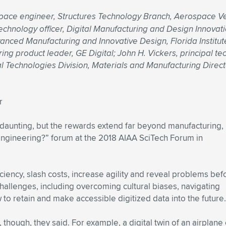
ace engineer, Structures Technology Branch, Aerospace Veh
hnology officer, Digital Manufacturing and Design Innovation
vanced Manufacturing and Innovative Design, Florida Institu
ing product leader, GE Digital; John H. Vickers, principal t
l Technologies Division, Materials and Manufacturing Direct
r
e daunting, but the rewards extend far beyond manufacturing,
 Engineering?” forum at the 2018 AIAA SciTech Forum in
iciency, slash costs, increase agility and reveal problems bef
allenges, including overcoming cultural biases, navigating
to retain and make accessible digitized data into the future.
 though, they said. For example, a digital twin of an airplane