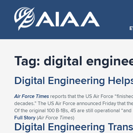
E
Tag:
digital engine
Digital Engineering Hel
Air Force Times
reports that the US Air Force “finished
decades.” The US Air Force announced Friday that the
Of the original 100 B-1Bs, 45 are still operational “a
Full Story
(
Air Force Times
)
Digital Engineering Tran