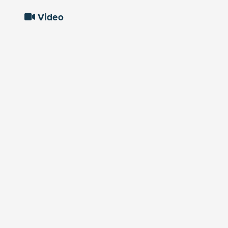
Video