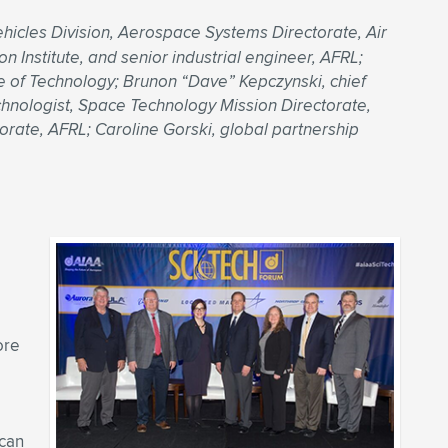
icles Division, Aerospace Systems Directorate, Air
 Institute, and senior industrial engineer, AFRL;
te of Technology; Brunon “Dave” Kepczynski, chief
echnologist, Space Technology Mission Directorate,
orate, AFRL; Caroline Gorski, global partnership
ore
 can