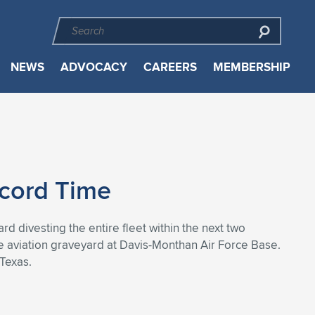
NEWS
ADVOCACY
CAREERS
MEMBERSHIP
ecord Time
rd divesting the entire fleet within the next two
e aviation graveyard at Davis-Monthan Air Force Base.
 Texas.