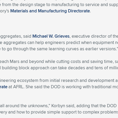
le from the design stage to manufacturing to service and supp
tory’s
Materials and Manufacturing Directorate
.
 aggregates, said
Michael W. Grieves
, executive director of t
ese aggregates can help engineers predict when equipment ne
e to go through the same learning curves as earlier versions.
reach Mars and beyond while cutting costs and saving time, 
al building block approach can take decades and tens of milli
gineering ecosystem from initial research and development a
rate
at AFRL. She said the DOD is working with traditional mo
ll around the unknowns,” Korbyn said, adding that the DOD is
livery and how to provide simple support to complex problem