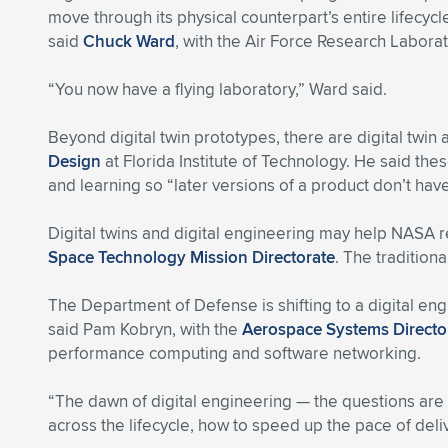
move through its physical counterpart’s entire lifecyc
said
Chuck Ward
, with the Air Force Research Labora
“You now have a flying laboratory,” Ward said.
Beyond digital twin prototypes, there are digital twin
Design
at Florida Institute of Technology. He said th
and learning so “later versions of a product don’t hav
Digital twins and digital engineering may help NASA 
Space Technology Mission Directorate
. The tradition
The Department of Defense is shifting to a digital en
said Pam Kobryn, with the
Aerospace Systems Directo
performance computing and software networking.
“The dawn of digital engineering — the questions are a
across the lifecycle, how to speed up the pace of de