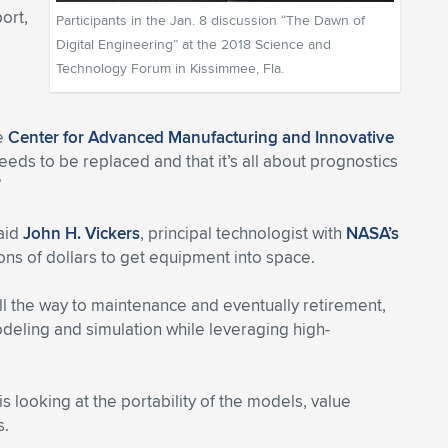
ort,
Participants in the Jan. 8 discussion “The Dawn of
Digital Engineering” at the 2018 Science and
Technology Forum in Kissimmee, Fla.
he
Center for Advanced Manufacturing and Innovative
eds to be replaced and that it’s all about prognostics
”
said
John H. Vickers
, principal technologist with
NASA’s
ons of dollars to get equipment into space.
ll the way to maintenance and eventually retirement,
deling and simulation while leveraging high-
 looking at the portability of the models, value
s.