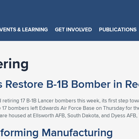
VENTS & LEARNING
GET INVOLVED
PUBLICATIONS
ering
ps Restore B-1B Bomber in R
 retiring 17 B-1B Lancer bombers this week, its first step towa
 17 bombers left Edwards Air Force Base on Thursday for th
nd are housed at Ellsworth AFB, South Dakota, and Dyess AFB,
sforming Manufacturing