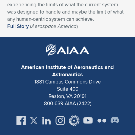
experiencing the limits of what the current system
Expand subnavigation for previous item
Expand subnavigation for previous item
Expand subnavigation for previous item
Expand subnavigation for previous item
Expand subnavigation for previous item
Expand subnavigation for previous item
was designed to handle and maybe the limit of what
any human-centric system can achieve.
Expand subnavigation for previous item
Expand subnavigation for previous item
Full Story
(
Aerospace America
)
Expand subnavigation for previous item
Expand subnavigation for previous item
Expand subnavigation for previous item
Expand subnavigation for previous item
Expand subnavigation for previous item
Expand subnavigation for previous item
American Institute of Aeronautics and
Astronautics
Expand subnavigation for previous item
1881 Campus Commons Drive
Suite 400
Reston, VA 20191
Expand subnavigation for previous item
800-639-AIAA (2422)