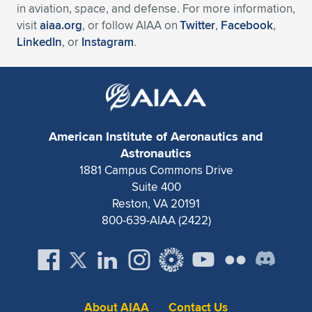
in aviation, space, and defense. For more information,
visit
aiaa.org
, or follow AIAA on
Twitter
,
Facebook
,
LinkedIn
, or
Instagram
.
American Institute of Aeronautics and
Astronautics
1881 Campus Commons Drive
Suite 400
Reston, VA 20191
800-639-AIAA (2422)
About AIAA
Contact Us