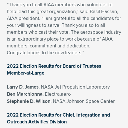
“Thank you to all AIAA members who volunteer to
Expand subnavigation for previous item
Expand subnavigation for previous item
Expand subnavigation for previous item
Expand subnavigation for previous item
Expand subnavigation for previous item
Expand subnavigation for previous item
help lead this great organization,” said Basil Hassan,
AIAA president. “I am grateful to all the candidates for
Expand subnavigation for previous item
Expand subnavigation for previous item
your willingness to serve. Thank you also to all
members who cast their vote. The aerospace industry
Expand subnavigation for previous item
is an extraordinary place to work because of AIAA
Expand subnavigation for previous item
Expand subnavigation for previous item
Expand subnavigation for previous item
members’ commitment and dedication.
Congratulations to the new leaders.”
Expand subnavigation for previous item
Expand subnavigation for previous item
2022 Election Results for Board of Trustees
Expand subnavigation for previous item
Member-at-Large
Larry D. James
, NASA Jet Propulsion Laboratory
Expand subnavigation for previous item
Ben Marchionna
, Electra.aero
Stephanie D. Wilson
, NASA Johnson Space Center
2022 Election Results for Chief, Integration and
Outreach Activities Division