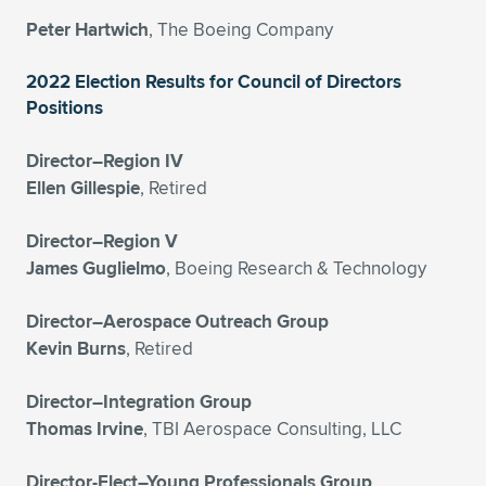
Expand subnavigation for previous item
Peter Hartwich
, The Boeing Company
2022 Election Results for Council of Directors
Positions
Director–Region IV
Ellen Gillespie
, Retired
Director–Region V
James Guglielmo
, Boeing Research & Technology
Director–Aerospace Outreach Group
Kevin Burns
, Retired
Director–Integration Group
Thomas Irvine
, TBI Aerospace Consulting, LLC
Director-Elect–Young Professionals Group