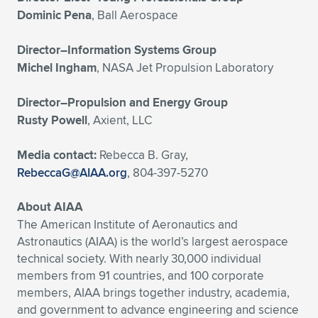
Dominic Pena
, Ball Aerospace
Director–Information Systems Group
Michel Ingham
, NASA Jet Propulsion Laboratory
Director–Propulsion and Energy Group
Rusty Powell
, Axient, LLC
Media contact:
Rebecca B. Gray,
RebeccaG@AIAA.org
, 804-397-5270
About AIAA
The American Institute of Aeronautics and
Astronautics (AIAA) is the world’s largest aerospace
technical society. With nearly 30,000 individual
members from 91 countries, and 100 corporate
members, AIAA brings together industry, academia,
and government to advance engineering and science