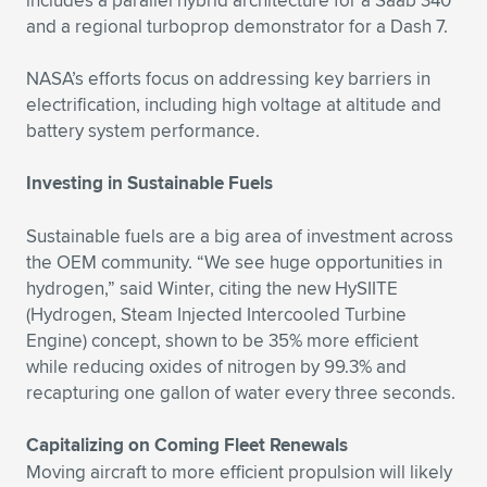
includes a parallel hybrid architecture for a Saab 340
and a regional turboprop demonstrator for a Dash 7.
NASA’s efforts focus on addressing key barriers in
electrification, including high voltage at altitude and
battery system performance.
Investing in Sustainable Fuels
Sustainable fuels are a big area of investment across
the OEM community. “We see huge opportunities in
hydrogen,” said Winter, citing the new HySIITE
(Hydrogen, Steam Injected Intercooled Turbine
Engine) concept, shown to be 35% more efficient
while reducing oxides of nitrogen by 99.3% and
recapturing one gallon of water every three seconds.
Capitalizing on Coming Fleet Renewals
Moving aircraft to more efficient propulsion will likely