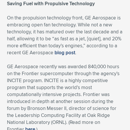
Saving Fuel with Propulsive Technology
On the propulsion technology front, GE Aerospace is
embracing open fan technology. While not a new
technology, it has matured over the last decade and a
half, allowing it to be “as fast as a jet, [quiet], and 20%
more efficient than today’s engines,” according to a
recent GE Aerospace
blog post
.
GE Aerospace recently was awarded 840,000 hours
on the Frontier supercomputer through the agency’s
INCITE program. INCITE is a highly competitive
program that supports the world’s most
computationally intensive projects. Frontier was
introduced in depth at another session during the
forum by Bronson Messer II, director of science for
the Leadership Computing Facility at Oak Ridge
National Laboratory (ORNL). (Read more on
Frontier
here
.)