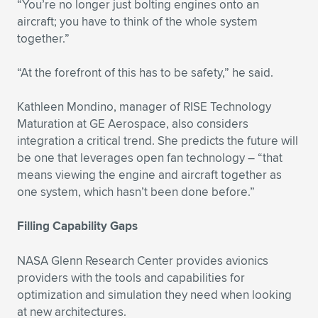
“You’re no longer just bolting engines onto an
aircraft; you have to think of the whole system
together.”
“At the forefront of this has to be safety,” he said.
Kathleen Mondino, manager of RISE Technology
Maturation at GE Aerospace, also considers
integration a critical trend. She predicts the future will
be one that leverages open fan technology – “that
means viewing the engine and aircraft together as
one system, which hasn’t been done before.”
Filling Capability Gaps
NASA Glenn Research Center provides avionics
providers with the tools and capabilities for
optimization and simulation they need when looking
at new architectures.