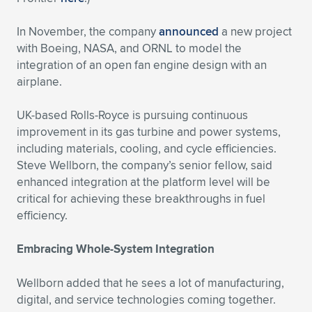
In November, the company
announced
a new project
with Boeing, NASA, and ORNL to model the
integration of an open fan engine design with an
airplane.
UK-based Rolls-Royce is pursuing continuous
improvement in its gas turbine and power systems,
including materials, cooling, and cycle efficiencies.
Steve Wellborn, the company’s senior fellow, said
enhanced integration at the platform level will be
critical for achieving these breakthroughs in fuel
efficiency.
Embracing Whole-System Integration
Wellborn added that he sees a lot of manufacturing,
digital, and service technologies coming together.