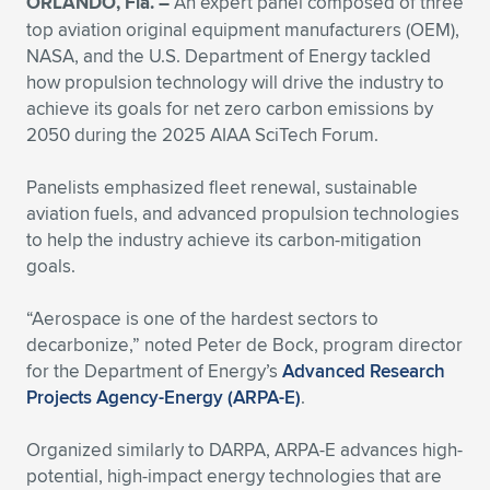
ORLANDO, Fla. –
An expert panel composed of three
top aviation original equipment manufacturers (OEM),
Expand subnavigation for previous item
Expand subnavigation for previous item
Expand subnavigation for previous item
Expand subnavigation for previous item
Expand subnavigation for previous item
Expand subnavigation for previous item
NASA, and the U.S. Department of Energy tackled
how propulsion technology will drive the industry to
Expand subnavigation for previous item
Expand subnavigation for previous item
achieve its goals for net zero carbon emissions by
2050 during the 2025 AIAA SciTech Forum.
Expand subnavigation for previous item
Expand subnavigation for previous item
Expand subnavigation for previous item
Expand subnavigation for previous item
Panelists emphasized fleet renewal, sustainable
Expand subnavigation for previous item
aviation fuels, and advanced propulsion technologies
Expand subnavigation for previous item
to help the industry achieve its carbon-mitigation
goals.
Expand subnavigation for previous item
“Aerospace is one of the hardest sectors to
decarbonize,” noted Peter de Bock, program director
Expand subnavigation for previous item
for the Department of Energy’s
Advanced Research
Projects Agency-Energy (ARPA-E)
.
Organized similarly to DARPA, ARPA-E advances high-
potential, high-impact energy technologies that are