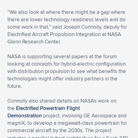
“We also look at where there might be a gap where
there are lower technology readiness levels and do
some work in that,” said Joseph Connolly, deputy for
Electrified Aircraft Propulsion Integration at NASA
Glenn Research Center.
NASA is supporting several papers at the forum
looking at concepts for hybrid-electric configuration
with distribution propulsion to see what benefits the
technologies might offer industry partners in the
future.
Connolly also shared details on NASA’s work on
the
Electrified Powertrain Flight
Demonstration
project, involving GE Aerospace and
magniX, to develop a megawatt-class powertrain for
commercial aircraft by the 2030s.
The project