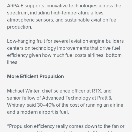
ARPA-E supports innovative technologies across the
spectrum, including high-temperature alloys,
atmospheric sensors, and sustainable aviation fuel
production.
Low-hanging fruit for several aviation engine builders
centers on technology improvements that drive fuel
efficiency given how much fuel costs airlines’ bottom
lines.
More Efficient Propulsion
Michael Winter, chief science officer at RTX, and
senior fellow of Advanced Technology at Pratt &
Whitney, said 30–40% of the cost of running an airline
and a modern airport is fuel.
“Propulsion efficiency really comes down to the fan or