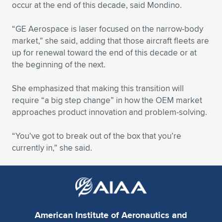
occur at the end of this decade, said Mondino.
“GE Aerospace is laser focused on the narrow-body
market,” she said, adding that those aircraft fleets are
up for renewal toward the end of this decade or at
the beginning of the next.
She emphasized that making this transition will
require “a big step change” in how the OEM market
approaches product innovation and problem-solving.
“You’ve got to break out of the box that you’re
currently in,” she said.
American Institute of Aeronautics and