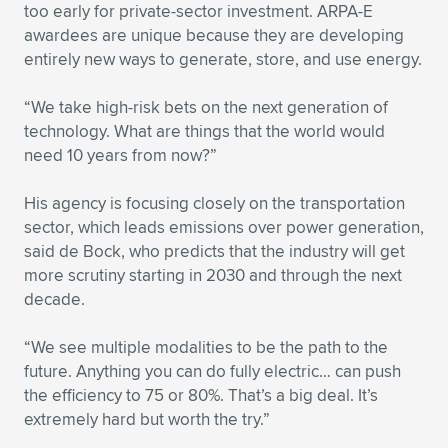
Expand subnavigation for previous item
too early for private-sector investment. ARPA-E
awardees are unique because they are developing
entirely new ways to generate, store, and use energy.
“We take high-risk bets on the next generation of
technology. What are things that the world would
need 10 years from now?”
His agency is focusing closely on the transportation
sector, which leads emissions over power generation,
said de Bock, who predicts that the industry will get
more scrutiny starting in 2030 and through the next
decade.
“We see multiple modalities to be the path to the
future. Anything you can do fully electric… can push
the efficiency to 75 or 80%. That’s a big deal. It’s
extremely hard but worth the try.”