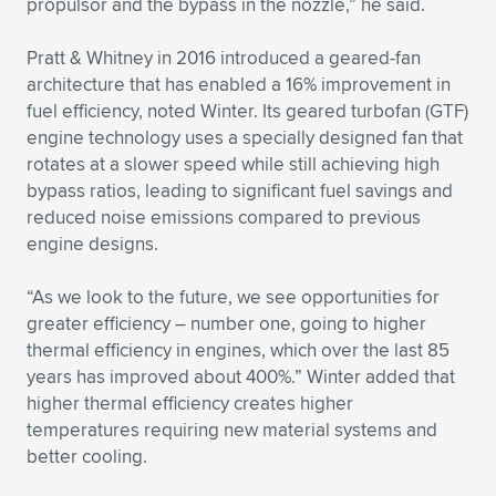
propulsor and the bypass in the nozzle,” he said.
Pratt & Whitney in 2016 introduced a geared-fan
architecture that has enabled a 16% improvement in
fuel efficiency, noted Winter. Its geared turbofan (GTF)
engine technology uses a specially designed fan that
rotates at a slower speed while still achieving high
bypass ratios, leading to significant fuel savings and
reduced noise emissions compared to previous
engine designs.
“As we look to the future, we see opportunities for
greater efficiency – number one, going to higher
thermal efficiency in engines, which over the last 85
years has improved about 400%.” Winter added that
higher thermal efficiency creates higher
temperatures requiring new material systems and
better cooling.