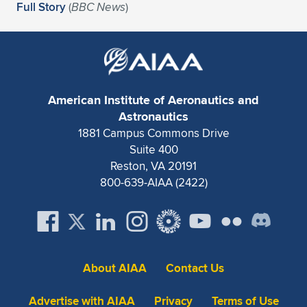
Expand subnavigation for previous item
Full Story
(
BBC News
)
American Institute of Aeronautics and
Astronautics
1881 Campus Commons Drive
Suite 400
Reston, VA 20191
800-639-AIAA (2422)
About AIAA
Contact Us
Advertise with AIAA
Privacy
Terms of Use