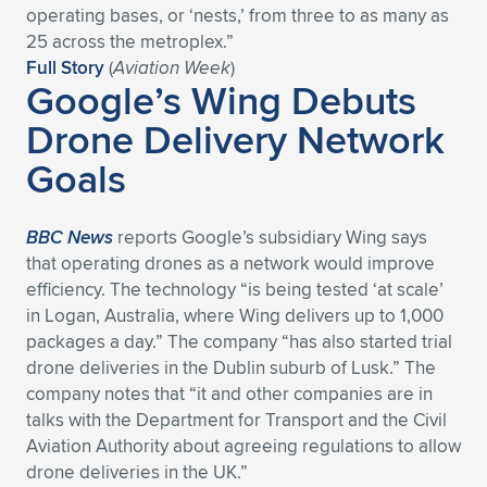
operating bases, or ‘nests,’ from three to as many as
Expand subnavigation for previous item
Expand subnavigation for previous item
Expand subnavigation for previous item
Expand subnavigation for previous item
Expand subnavigation for previous item
Expand subnavigation for previous item
25 across the metroplex.”
Full Story
(
Aviation Week
)
Google’s Wing Debuts
Expand subnavigation for previous item
Expand subnavigation for previous item
Drone Delivery Network
Expand subnavigation for previous item
Expand subnavigation for previous item
Goals
Expand subnavigation for previous item
Expand subnavigation for previous item
Expand subnavigation for previous item
Expand subnavigation for previous item
BBC News
reports Google’s subsidiary Wing says
that operating drones as a network would improve
Expand subnavigation for previous item
efficiency. The technology “is being tested ‘at scale’
in Logan, Australia, where Wing delivers up to 1,000
packages a day.” The company “has also started trial
Expand subnavigation for previous item
drone deliveries in the Dublin suburb of Lusk.” The
company notes that “it and other companies are in
talks with the Department for Transport and the Civil
Aviation Authority about agreeing regulations to allow
drone deliveries in the UK.”