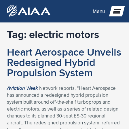
Menu
Tag:
electric motors
Expand subnavigation for previous item
Heart Aerospace Unveils
Expand subnavigation for previous item
Expand subnavigation for previous item
Redesigned Hybrid
Expand subnavigation for previous item
Expand subnavigation for previous item
Expand subnavigation for previous item
Propulsion System
Expand subnavigation for previous item
Expand subnavigation for previous item
Expand subnavigation for previous item
Expand subnavigation for previous item
Expand subnavigation for previous item
Aviation Week
Network reports, “Heart Aerospace
has announced a redesigned hybrid propulsion
Expand subnavigation for previous item
Expand subnavigation for previous item
Expand subnavigation for previous item
Expand subnavigation for previous item
system built around off-the-shelf turboprops and
electric motors, as well as a series of related design
Expand subnavigation for previous item
Expand subnavigation for previous item
Expand subnavigation for previous item
Expand subnavigation for previous item
Expand subnavigation for previous item
changes to its planned 30-seat ES-30 regional
aircraft. The redesigned propulsion system, referred
Expand subnavigation for previous item
Expand subnavigation for previous item
Expand subnavigation for previous item
Expand subnavigation for previous item
Expand subnavigation for previous item