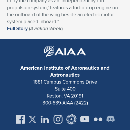
to by the company as an ‘independent hybrid
propulsion system,’ features a turboprop engine on
Expand subnavigation for previous item
Expand subnavigation for previous item
Expand subnavigation for previous item
Expand subnavigation for previous item
Expand subnavigation for previous item
Expand subnavigation for previous item
the outboard of the wing beside an electric motor
system placed inboard.”
Expand subnavigation for previous item
Expand subnavigation for previous item
Full Story
(
Aviation Week
)
Expand subnavigation for previous item
Expand subnavigation for previous item
Expand subnavigation for previous item
Expand subnavigation for previous item
Expand subnavigation for previous item
Expand subnavigation for previous item
American Institute of Aeronautics and
Expand subnavigation for previous item
Astronautics
1881 Campus Commons Drive
Suite 400
Expand subnavigation for previous item
Reston, VA 20191
800-639-AIAA (2422)