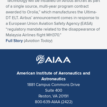
“technology will be installed on Airbus aircraft as part
of a single source, multi-year program contract
Expand subnavigation for previous item
Expand subnavigation for previous item
Expand subnavigation for previous item
Expand subnavigation for previous item
Expand subnavigation for previous item
Expand subnavigation for previous item
awarded to Orolia,” which manufactures the Ultima-
DT ELT. Airbus’ announcement comes in response to
Expand subnavigation for previous item
Expand subnavigation for previous item
a European Union Aviation Safety Agency (EASA)
“regulatory mandate related to the disappearance of
Expand subnavigation for previous item
Expand subnavigation for previous item
Malaysia Airlines flight MH370.”
Expand subnavigation for previous item
Expand subnavigation for previous item
Full Story
(
Aviation Today
)
Expand subnavigation for previous item
Expand subnavigation for previous item
Expand subnavigation for previous item
American Institute of Aeronautics and
Expand subnavigation for previous item
Astronautics
1881 Campus Commons Drive
Suite 400
Reston, VA 20191
800-639-AIAA (2422)