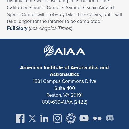
display in the world. Building construction of the
California Science Center’s Samuel Oschin Air and
Expand subnavigation for previous item
Expand subnavigation for previous item
Expand subnavigation for previous item
Expand subnavigation for previous item
Expand subnavigation for previous item
Expand subnavigation for previous item
Space Center will probably take three years, but it will
take longer for the interior to be completed.”
Expand subnavigation for previous item
Expand subnavigation for previous item
Full Story
(
Los Angeles Times
)
Expand subnavigation for previous item
Expand subnavigation for previous item
Expand subnavigation for previous item
Expand subnavigation for previous item
Expand subnavigation for previous item
Expand subnavigation for previous item
American Institute of Aeronautics and
Expand subnavigation for previous item
Astronautics
1881 Campus Commons Drive
Suite 400
Expand subnavigation for previous item
Reston, VA 20191
800-639-AIAA (2422)