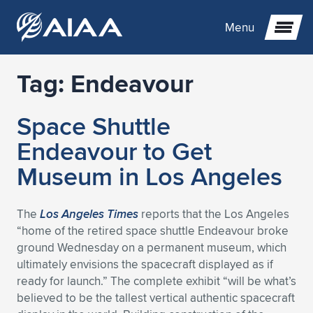
Menu
Tag:
Endeavour
Expand subnavigation for previous item
Space Shuttle
Expand subnavigation for previous item
Expand subnavigation for previous item
Endeavour to Get
Expand subnavigation for previous item
Expand subnavigation for previous item
Expand subnavigation for previous item
Museum in Los Angeles
Expand subnavigation for previous item
Expand subnavigation for previous item
Expand subnavigation for previous item
Expand subnavigation for previous item
Expand subnavigation for previous item
The
Los Angeles Times
reports that the Los Angeles
“home of the retired space shuttle Endeavour broke
Expand subnavigation for previous item
Expand subnavigation for previous item
Expand subnavigation for previous item
Expand subnavigation for previous item
ground Wednesday on a permanent museum, which
ultimately envisions the spacecraft displayed as if
Expand subnavigation for previous item
Expand subnavigation for previous item
Expand subnavigation for previous item
Expand subnavigation for previous item
Expand subnavigation for previous item
ready for launch.” The complete exhibit “will be what’s
believed to be the tallest vertical authentic spacecraft
Expand subnavigation for previous item
Expand subnavigation for previous item
Expand subnavigation for previous item
Expand subnavigation for previous item
Expand subnavigation for previous item