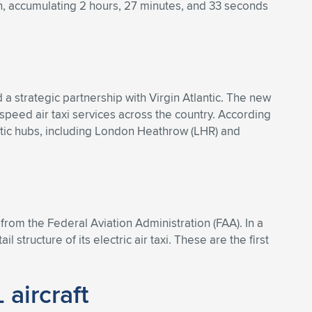
gn, accumulating 2 hours, 27 minutes, and 33 seconds
a strategic partnership with Virgin Atlantic. The new
speed air taxi services across the country. According
lantic hubs, including London Heathrow (LHR) and
from the Federal Aviation Administration (FAA). In a
tructure of its electric air taxi. These are the first
aircraft