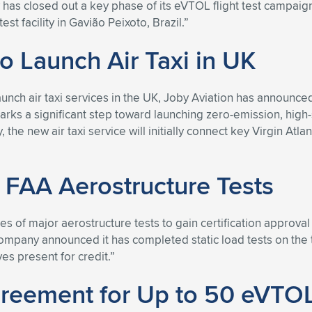
y has closed out a key phase of its eVTOL flight test campai
st facility in Gavião Peixoto, Brazil.”
to Launch Air Taxi in UK
nch air taxi services in the UK, Joby Aviation has announced 
rks a significant step toward launching zero-emission, high-
the new air taxi service will initially connect key Virgin At
 FAA Aerostructure Tests
s of major aerostructure tests to gain certification approval 
ny announced it has completed static load tests on the tail s
es present for credit.”
greement for Up to 50 eVTOL 