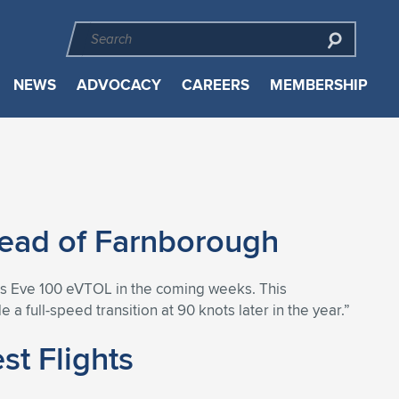
NEWS
ADVOCACY
CAREERS
MEMBERSHIP
Ahead of Farnborough
f its Eve 100 eVTOL in the coming weeks. This
a full-speed transition at 90 knots later in the year.”
t Flights