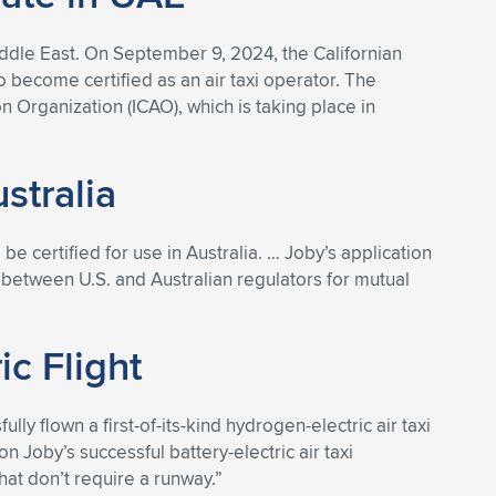
iddle East. On September 9, 2024, the Californian
o become certified as an air taxi operator. The
Organization (ICAO), which is taking place in
stralia
o be certified for use in Australia. … Joby’s application
nt between U.S. and Australian regulators for mutual
c Flight
ly flown a first-of-its-kind hydrogen-electric air taxi
n Joby’s successful battery-electric air taxi
at don’t require a runway.”