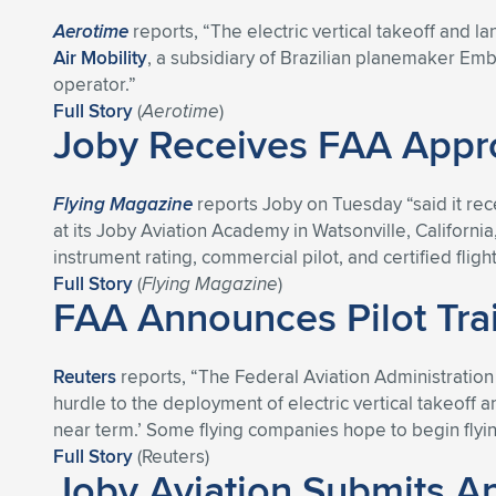
Aerotime
reports, “The electric vertical takeoff and 
Air Mobility
, a subsidiary of Brazilian planemaker Emb
operator.”
Full Story
(
Aerotime
)
Joby Receives FAA Appro
Flying Magazine
reports Joby on Tuesday “said it rece
at its Joby Aviation Academy in Watsonville, California,
instrument rating, commercial pilot, and certified fligh
Full Story
(
Flying Magazine
)
FAA Announces Pilot Train
Reuters
reports, “The Federal Aviation Administration o
hurdle to the deployment of electric vertical takeoff an
near term.’ Some flying companies hope to begin fly
Full Story
(Reuters)
Joby Aviation Submits App