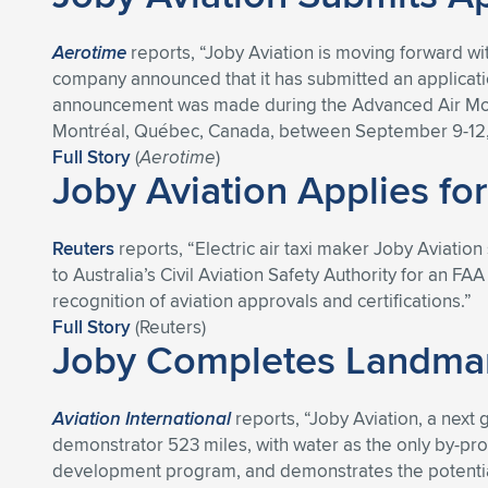
Aerotime
reports, “Joby Aviation is moving forward wi
company announced that it has submitted an application
announcement was made during the Advanced Air Mobili
Montréal, Québec, Canada, between September 9-12,
Full Story
(
Aerotime
)
Joby Aviation Applies for
Reuters
reports, “Electric air taxi maker Joby Aviation s
to Australia’s Civil Aviation Safety Authority for an F
recognition of aviation approvals and certifications.”
Full Story
(Reuters)
Joby Completes Landmark
Aviation International
reports, “Joby Aviation, a next 
demonstrator 523 miles, with water as the only by-produc
development program, and demonstrates the potential 