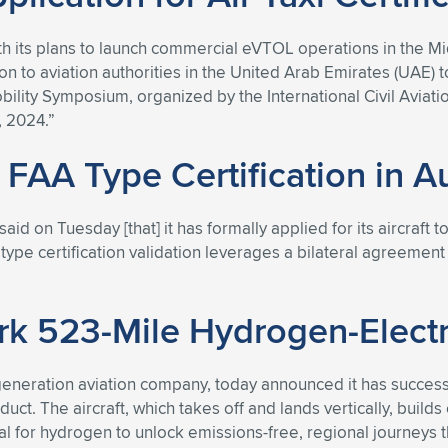
th its plans to launch commercial eVTOL operations in the M
 to aviation authorities in the United Arab Emirates (UAE) t
ty Symposium, organized by the International Civil Aviation 
 2024.”
 FAA Type Certification in Au
aid on Tuesday [that] it has formally applied for its aircraft t
AA type certification validation leverages a bilateral agreeme
 523-Mile Hydrogen-Electri
generation aviation company, today announced it has successful
t. The aircraft, which takes off and lands vertically, builds o
for hydrogen to unlock emissions-free, regional journeys th