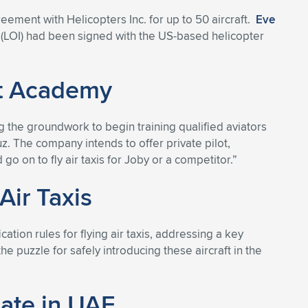
eement with Helicopters Inc. for up to 50 aircraft.
Eve
t (LOI) had been signed with the US-based helicopter
ht Academy
ng the groundwork to begin training qualified aviators
ruz. The company intends to offer private pilot,
go on to fly air taxis for Joby or a competitor.”
Air Taxis
tion rules for flying air taxis, addressing a key
the puzzle for safely introducing these aircraft in the
cate in UAE