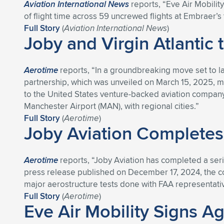
Aviation International News
reports, “Eve Air Mobilit
of flight time across 59 uncrewed flights at Embraer’s te
Full Story
(
Aviation International News
)
Joby and Virgin Atlantic 
Aerotime
reports, “In a groundbreaking move set to lau
partnership, which was unveiled on March 15, 2025, ma
to the United States venture-backed aviation company, 
Manchester Airport (MAN), with regional cities.”
Full Story
(
Aerotime
)
Joby Aviation Completes
Aerotime
reports, “Joby Aviation has completed a serie
press release published on December 17, 2024, the compa
major aerostructure tests done with FAA representativ
Full Story
(
Aerotime
)
Eve Air Mobility Signs A