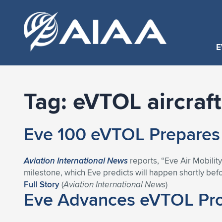
E
Tag:
eVTOL aircraft
Eve 100 eVTOL Prepares f
Aviation International News
reports, “Eve Air Mobility
milestone, which Eve predicts will happen shortly befor
Full Story
(
Aviation International News
)
Eve Advances eVTOL Prog