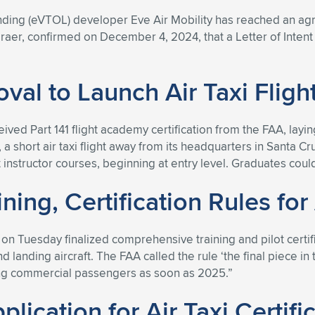
landing (eVTOL) developer Eve Air Mobility has reached an agr
raer, confirmed on December 4, 2024, that a Letter of Inten
val to Launch Air Taxi Flig
ived Part 141 flight academy certification from the FAA, layi
 a short air taxi flight away from its headquarters in Santa C
t instructor courses, beginning at entry level. Graduates could 
ing, Certification Rules for 
n Tuesday finalized comprehensive training and pilot certifica
d landing aircraft. The FAA called the rule ‘the final piece in 
ing commercial passengers as soon as 2025.”
lication for Air Taxi Certifi