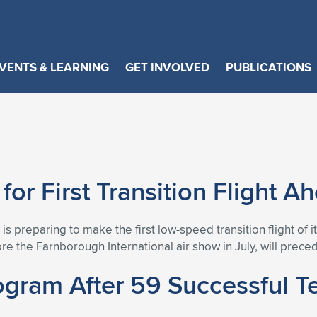
VENTS & LEARNING
GET INVOLVED
PUBLICATIONS
or First Transition Flight 
 is preparing to make the first low-speed transition flight o
e the Farnborough International air show in July, will precede 
ram After 59 Successful Tes