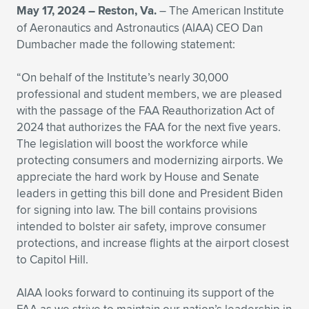
May 17, 2024 –
Reston, Va.
– The American Institute
Expand subnavigation for previous item
Expand subnavigation for previous item
Expand subnavigation for previous item
Expand subnavigation for previous item
Expand subnavigation for previous item
Expand subnavigation for previous item
of Aeronautics and Astronautics (AIAA) CEO Dan
Dumbacher made the following statement:
Expand subnavigation for previous item
Expand subnavigation for previous item
“On behalf of the Institute’s nearly 30,000
Expand subnavigation for previous item
professional and student members, we are pleased
Expand subnavigation for previous item
Expand subnavigation for previous item
Expand subnavigation for previous item
with the passage of the FAA Reauthorization Act of
2024 that authorizes the FAA for the next five years.
Expand subnavigation for previous item
Expand subnavigation for previous item
The legislation will boost the workforce while
protecting consumers and modernizing airports. We
Expand subnavigation for previous item
appreciate the hard work by House and Senate
leaders in getting this bill done and President Biden
for signing into law. The bill contains provisions
Expand subnavigation for previous item
intended to bolster air safety, improve consumer
protections, and increase flights at the airport closest
to Capitol Hill.
AIAA looks forward to continuing its support of the