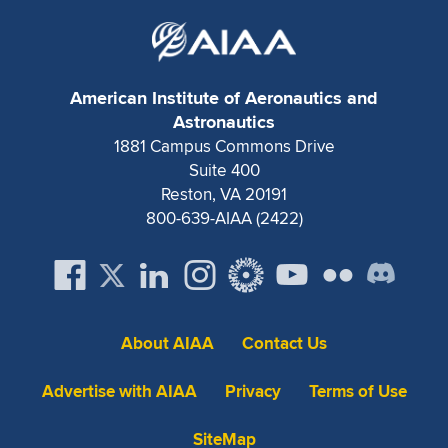
American Institute of Aeronautics and
Astronautics
1881 Campus Commons Drive
Suite 400
Reston, VA 20191
800-639-AIAA (2422)
About AIAA
Contact Us
Advertise with AIAA
Privacy
Terms of Use
SiteMap