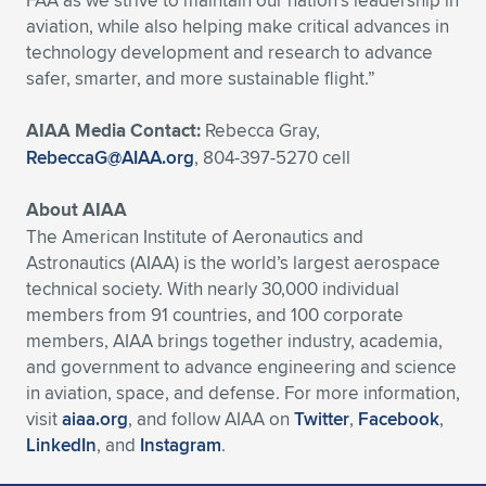
FAA as we strive to maintain our nation’s leadership in
Expand subnavigation for previous item
aviation, while also helping make critical advances in
technology development and research to advance
safer, smarter, and more sustainable flight.”
AIAA Media Contact:
Rebecca Gray,
RebeccaG@AIAA.org
, 804-397-5270 cell
About AIAA
The American Institute of Aeronautics and
Astronautics (AIAA) is the world’s largest aerospace
technical society. With nearly 30,000 individual
members from 91 countries, and 100 corporate
members, AIAA brings together industry, academia,
and government to advance engineering and science
in aviation, space, and defense. For more information,
visit
aiaa.org
, and follow AIAA on
Twitter
,
Facebook
,
LinkedIn
, and
Instagram
.