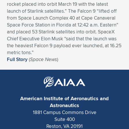
rocket placed into orbit March 19 with the latest
Expand subnavigation for previous item
Expand subnavigation for previous item
Expand subnavigation for previous item
Expand subnavigation for previous item
Expand subnavigation for previous item
Expand subnavigation for previous item
launch of Starlink satellites.” The Falcon 9 “lifted off
from Space Launch Complex 40 at Cape Canaveral
Expand subnavigation for previous item
Expand subnavigation for previous item
Space Force Station in Florida at 12:42 a.m. Eastern”
and placed 53 Starlink satellites into orbit. SpaceX
Expand subnavigation for previous item
Chief Executive Elon Musk “said that the launch was
Expand subnavigation for previous item
Expand subnavigation for previous item
Expand subnavigation for previous item
the heaviest Falcon 9 payload ever launched, at 16.25
metric tons.”
Expand subnavigation for previous item
Expand subnavigation for previous item
Full Story
(
Space News
)
Expand subnavigation for previous item
Expand subnavigation for previous item
American Institute of Aeronautics and
Astronautics
1881 Campus Commons Drive
Suite 400
Reston, VA 20191