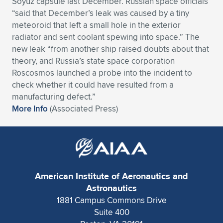
Soyuz capsule last December. Russian space officials
“said that December’s leak was caused by a tiny
Expand subnavigation for previous item
Expand subnavigation for previous item
Expand subnavigation for previous item
Expand subnavigation for previous item
Expand subnavigation for previous item
Expand subnavigation for previous item
meteoroid that left a small hole in the exterior
radiator and sent coolant spewing into space.” The
Expand subnavigation for previous item
Expand subnavigation for previous item
new leak “from another ship raised doubts about that
theory, and Russia’s state space corporation
Expand subnavigation for previous item
Expand subnavigation for previous item
Roscosmos launched a probe into the incident to
Expand subnavigation for previous item
Expand subnavigation for previous item
check whether it could have resulted from a
Expand subnavigation for previous item
manufacturing defect.”
Expand subnavigation for previous item
More Info
(Associated Press)
Expand subnavigation for previous item
Expand subnavigation for previous item
American Institute of Aeronautics and
Astronautics
1881 Campus Commons Drive
Suite 400