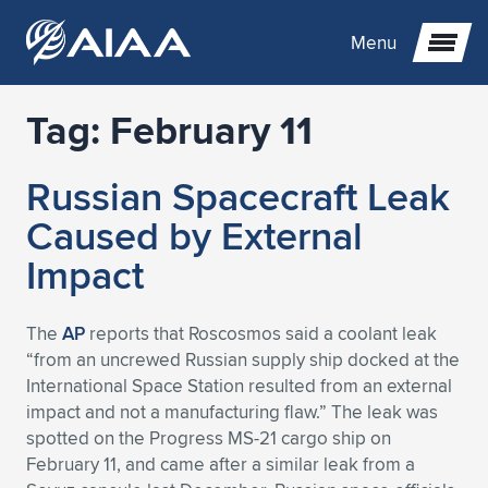
Menu
Tag:
February 11
Expand subnavigation for previous item
Russian Spacecraft Leak
Expand subnavigation for previous item
Expand subnavigation for previous item
Caused by External
Expand subnavigation for previous item
Expand subnavigation for previous item
Expand subnavigation for previous item
Impact
Expand subnavigation for previous item
Expand subnavigation for previous item
Expand subnavigation for previous item
Expand subnavigation for previous item
Expand subnavigation for previous item
The
AP
reports that Roscosmos said a coolant leak
“from an uncrewed Russian supply ship docked at the
Expand subnavigation for previous item
Expand subnavigation for previous item
Expand subnavigation for previous item
Expand subnavigation for previous item
International Space Station resulted from an external
impact and not a manufacturing flaw.” The leak was
Expand subnavigation for previous item
Expand subnavigation for previous item
Expand subnavigation for previous item
Expand subnavigation for previous item
Expand subnavigation for previous item
spotted on the Progress MS-21 cargo ship on
February 11, and came after a similar leak from a
Expand subnavigation for previous item
Expand subnavigation for previous item
Expand subnavigation for previous item
Expand subnavigation for previous item
Expand subnavigation for previous item