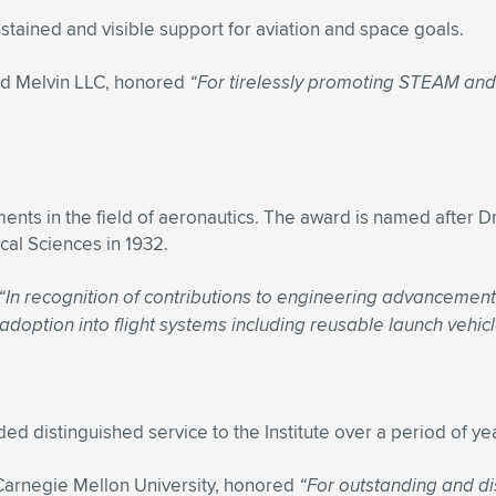
ained and visible support for aviation and space goals.
d Melvin LLC, honored
“For tirelessly promoting STEAM an
ts in the field of aeronautics. The award is named after Dr
cal Sciences in 1932.
“In recognition of contributions to engineering advancement
option into flight systems including reusable launch vehicl
 distinguished service to the Institute over a period of ye
 Carnegie Mellon University, honored
“For outstanding and di