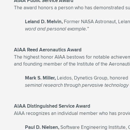
AIAA Public Service Award
The award honors a person who has demonstrated sust
Leland D. Melvin,
Former NASA Astronaut, Lelan
word and personal example.”
AIAA Reed Aeronautics Award
The highest honor AIAA bestows for notable achievemen
and founding member of the Institute of the Aeronauti
Mark S. Miller,
Leidos, Dynetics Group, honored
seminal research through pervasive technology ad
AIAA Distinguished Service Award
AIAA recognizes an individual member who has provided
Paul D. Nielsen,
Software Engineering Institute,