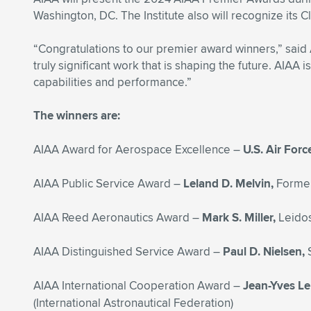
Washington, DC. The Institute also will recognize its
“Congratulations to our premier award winners,” said
truly significant work that is shaping the future. AIA
capabilities and performance.”
The winners are:
AIAA Award for Aerospace Excellence –
U.S. Air For
AIAA Public Service Award –
Leland D. Melvin,
Former
AIAA Reed Aeronautics Award –
Mark S. Miller,
Leido
AIAA Distinguished Service Award –
Paul D. Nielsen,
AIAA International Cooperation Award –
Jean-Yves Le
(International Astronautical Federation)