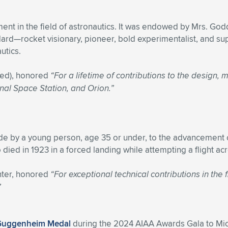
ent in the field of astronautics. It was endowed by Mrs. Go
—rocket visionary, pioneer, bold experimentalist, and sup
utics.
red), honored
“For a lifetime of contributions to the design,
nal Space Station, and Orion.”
de by a young person, age 35 or under, to the advancement o
died in 1923 in a forced landing while attempting a flight ac
ter, honored
“For exceptional technical contributions in th
”
Guggenheim Medal
during the 2024 AIAA Awards Gala to Mich