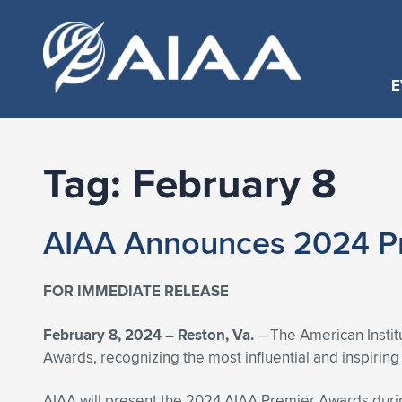
E
Tag:
February 8
AIAA Announces 2024 P
FOR IMMEDIATE RELEASE
February 8, 2024 –
Reston, Va.
– The American Instit
Awards, recognizing the most influential and inspirin
AIAA will present the 2024 AIAA Premier Awards duri