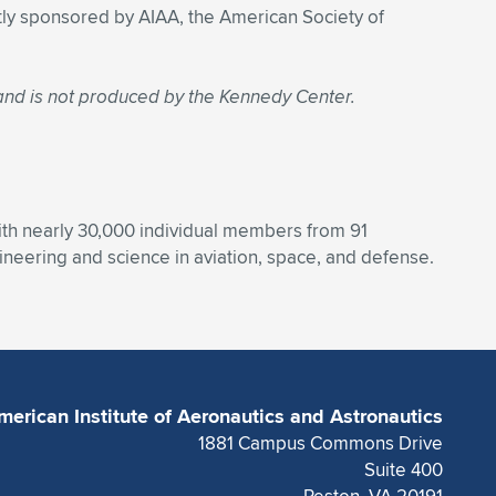
intly sponsored by AIAA, the American Society of
 and is not produced by the Kennedy Center.
With nearly 30,000 individual members from 91
eering and science in aviation, space, and defense.
merican Institute of Aeronautics and Astronautics
1881 Campus Commons Drive
Suite 400