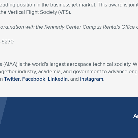
eading position in the business jet market. This award is jo
e Vertical Flight Society (VFS).
 coordination with the Kennedy Center Campus Rentals Office
7-5270
s (AIAA) is the world’s largest aerospace technical society. 
ogether industry, academia, and government to advance engin
on
Twitter
,
Facebook
,
LinkedIn
, and
Instagram
.
A