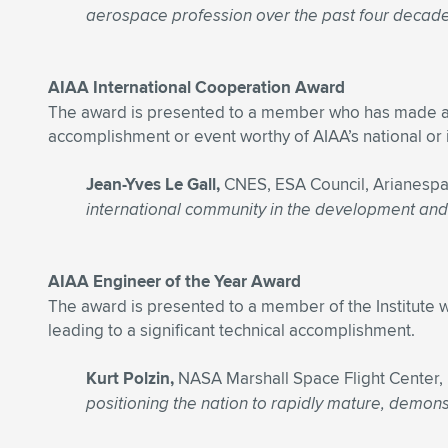
aerospace profession over the past four decade
AIAA International Cooperation Award
The award is presented to a member who has made a rece
accomplishment or event worthy of AIAA’s national or i
Jean-Yves Le Gall,
CNES, ESA Council, Arianespa
international community in the development and o
AIAA Engineer of the Year Award
The award is presented to a member of the Institute wh
leading to a significant technical accomplishment.
Kurt Polzin,
NASA Marshall Space Flight Center
positioning the nation to rapidly mature, demon