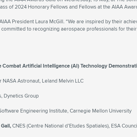
 Class of 2024 Honorary Fellows and Fellows at the AIAA Awar
 AIAA President Laura McGill. “We are inspired by their achi
A is committed to recognizing aerospace professionals for th
ce Combat Artificial Intelligence (AI) Technology Demonstra
 NASA Astronaut, Leland Melvin LLC
s, Dynetics Group
Software Engineering Institute, Carnegie Mellon University
 Gall,
CNES (Centre National d’Etudes Spatiales), ESA Counc