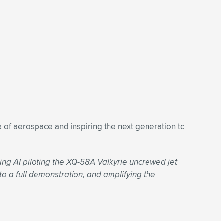
 of aerospace and inspiring the next generation to
ng AI piloting the XQ-58A Valkyrie uncrewed jet
 to a full demonstration, and amplifying the