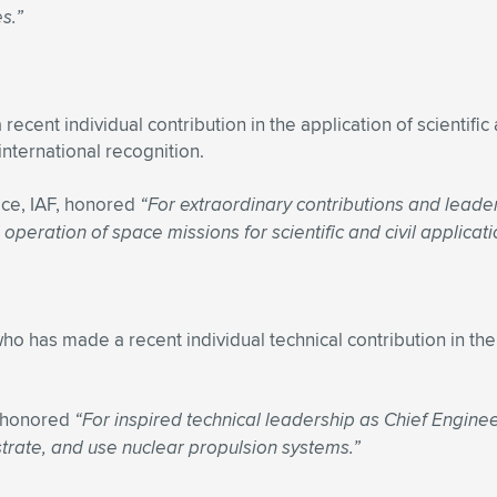
s.”
nt individual contribution in the application of scientific 
nternational recognition.
ce, IAF, honored
“For extraordinary contributions and leader
peration of space missions for scientific and civil applicati
o has made a recent individual technical contribution in the 
, honored
“For inspired technical leadership as Chief Engine
strate, and use nuclear propulsion systems.”