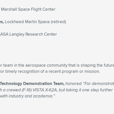
Marshall Space Flight Center
es,
Lockheed Martin Space (retired)
ASA Langley Research Center
 team in the aerospace community that is shaping the future
or timely recognition of a recent program or mission.
AI) Technology Demonstration Team,
honored
“For demonstrati
h a crewed (F-16) VISTA X-62A, but taking it one step further
 with industry and academia.”