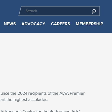
NEWS
ADVOCACY
CAREERS
MEMBERSHIP
ounce the 2024 recipients of the AIAA Premier
rit the highest accolades.
F. Kennedy Center for the Performing Arts*,