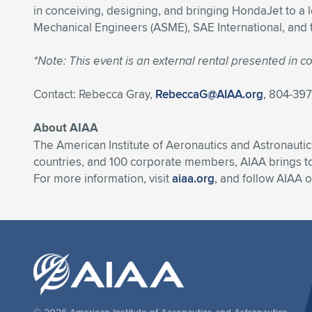
in conceiving, designing, and bringing HondaJet to a l
Mechanical Engineers (ASME), SAE International, and th
*Note: This event is an external rental presented in
Contact: Rebecca Gray,
RebeccaG@AIAA.org
, 804-39
About AIAA
The American Institute of Aeronautics and Astronautic
countries, and 100 corporate members, AIAA brings t
For more information, visit
aiaa.org
, and follow AIAA 