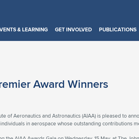
VENTS & LEARNING
GET INVOLVED
PUBLICATIONS
remier Award Winners
ute of Aeronautics and Astronautics (AIAA) is pleased to ann
g individuals in aerospace whose outstanding contributions me
ng the AIAA Awards Gala on Wednesday, 15 May, at The John 