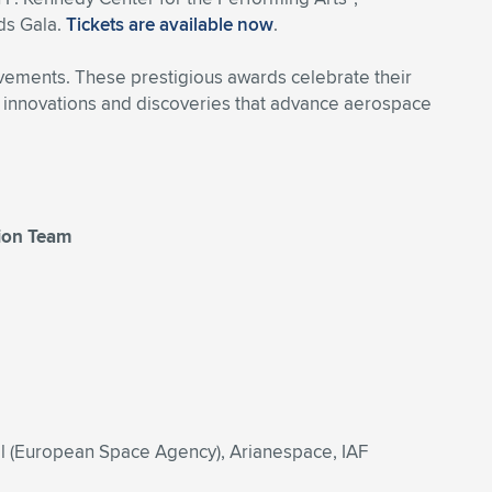
ds Gala.
Tickets are available now
.
evements. These prestigious awards celebrate their
eir innovations and discoveries that advance aerospace
tion Team
il (European Space Agency), Arianespace, IAF