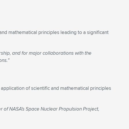
and mathematical principles leading to a significant
ship, and for major collaborations with the
ons.”
application of scientific and mathematical principles
er of NASA’s Space Nuclear Propulsion Project,