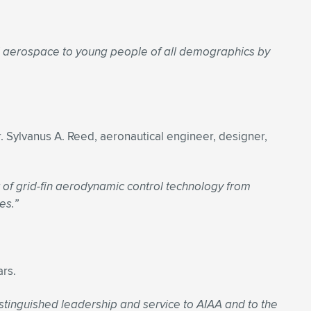
d aerospace to young people of all demographics by
. Sylvanus A. Reed, aeronautical engineer, designer,
 of grid-fin aerodynamic control technology from
es.”
ars.
stinguished leadership and service to AIAA and to the