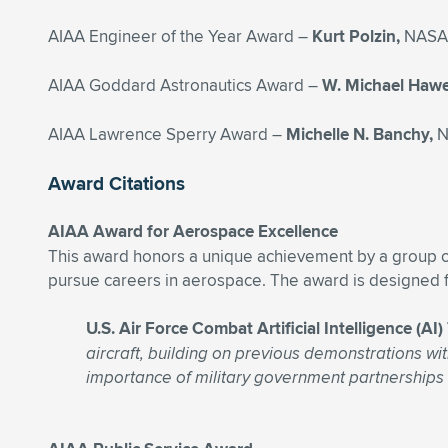
AIAA Engineer of the Year Award –
Kurt Polzin,
NASA 
AIAA Goddard Astronautics Award –
W. Michael Haw
AIAA Lawrence Sperry Award –
Michelle N. Banchy,
N
Award Citations
AIAA Award for Aerospace Excellence
This award honors a unique achievement by a group or
pursue careers in aerospace. The award is designed f
U.S. Air Force Combat Artificial Intelligence (
aircraft, building on previous demonstrations wit
importance of military government partnerships