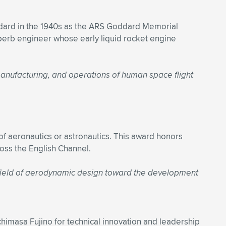
ddard in the 1940s as the ARS Goddard Memorial
erb engineer whose early liquid rocket engine
 manufacturing, and operations of human space flight
f aeronautics or astronautics. This award honors
ross the English Channel.
e field of aerodynamic design toward the development
imasa Fujino for technical innovation and leadership