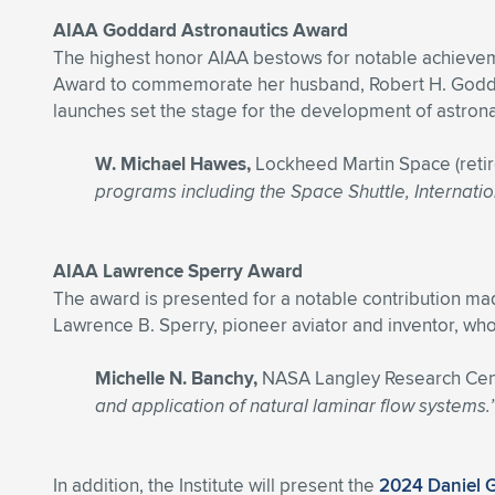
AIAA Goddard Astronautics Award
The highest honor AIAA bestows for notable achievem
Award to commemorate her husband, Robert H. Goddard
launches set the stage for the development of astrona
W. Michael Hawes,
Lockheed Martin Space (reti
programs including the Space Shuttle, Internatio
AIAA Lawrence Sperry Award
The award is presented for a notable contribution ma
Lawrence B. Sperry, pioneer aviator and inventor, who 
Michelle N. Banchy,
NASA Langley Research Cen
and application of natural laminar flow systems.
In addition, the Institute will present the
2024 Daniel 