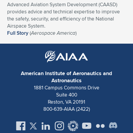
Advanced Aviation System Development (CAASD)
Expand subnavigation for previous item
Expand subnavigation for previous item
Expand subnavigation for previous item
Expand subnavigation for previous item
Expand subnavigation for previous item
Expand subnavigation for previous item
provides advice and technical expertise to improve
the safety, security, and efficiency of the National
Expand subnavigation for previous item
Expand subnavigation for previous item
Airspace System.
Full Story
(
Aerospace America
)
Expand subnavigation for previous item
Expand subnavigation for previous item
Expand subnavigation for previous item
Expand subnavigation for previous item
Expand subnavigation for previous item
Expand subnavigation for previous item
American Institute of Aeronautics and
Expand subnavigation for previous item
Astronautics
1881 Campus Commons Drive
Suite 400
Expand subnavigation for previous item
Reston, VA 20191
800-639-AIAA (2422)