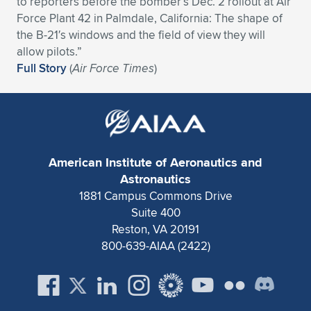
to reporters before the bomber’s Dec. 2 rollout at Air
Force Plant 42 in Palmdale, California: The shape of
Expand subnavigation for previous item
Expand subnavigation for previous item
Expand subnavigation for previous item
Expand subnavigation for previous item
Expand subnavigation for previous item
Expand subnavigation for previous item
the B-21′s windows and the field of view they will
allow pilots.”
Expand subnavigation for previous item
Expand subnavigation for previous item
Full Story
(
Air Force Times
)
Expand subnavigation for previous item
Expand subnavigation for previous item
Expand subnavigation for previous item
Expand subnavigation for previous item
Expand subnavigation for previous item
Expand subnavigation for previous item
American Institute of Aeronautics and
Expand subnavigation for previous item
Astronautics
1881 Campus Commons Drive
Suite 400
Expand subnavigation for previous item
Reston, VA 20191
800-639-AIAA (2422)