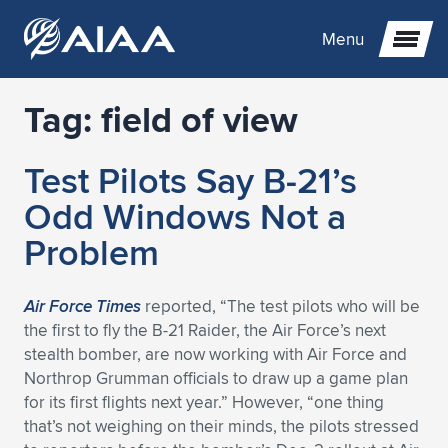
Menu
Tag:
field of view
Expand subnavigation for previous item
Test Pilots Say B-21’s
Expand subnavigation for previous item
Expand subnavigation for previous item
Odd Windows Not a
Expand subnavigation for previous item
Expand subnavigation for previous item
Expand subnavigation for previous item
Problem
Expand subnavigation for previous item
Expand subnavigation for previous item
Expand subnavigation for previous item
Expand subnavigation for previous item
Expand subnavigation for previous item
Air Force Times
reported, “The test pilots who will be
the first to fly the B-21 Raider, the Air Force’s next
Expand subnavigation for previous item
Expand subnavigation for previous item
Expand subnavigation for previous item
Expand subnavigation for previous item
stealth bomber, are now working with Air Force and
Northrop Grumman officials to draw up a game plan
Expand subnavigation for previous item
Expand subnavigation for previous item
Expand subnavigation for previous item
Expand subnavigation for previous item
Expand subnavigation for previous item
for its first flights next year.” However, “one thing
that’s not weighing on their minds, the pilots stressed
Expand subnavigation for previous item
Expand subnavigation for previous item
Expand subnavigation for previous item
Expand subnavigation for previous item
Expand subnavigation for previous item