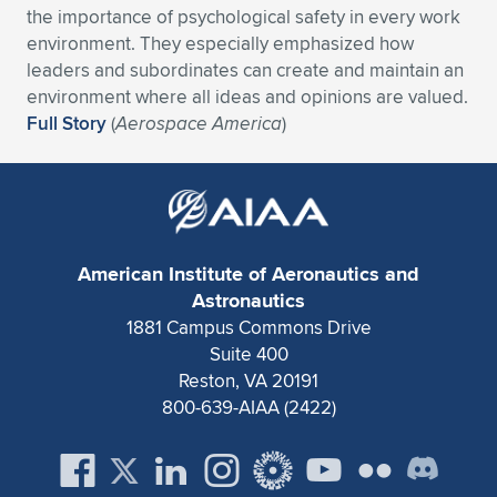
the importance of psychological safety in every work
Expand subnavigation for previous item
Expand subnavigation for previous item
Expand subnavigation for previous item
Expand subnavigation for previous item
Expand subnavigation for previous item
Expand subnavigation for previous item
environment. They especially emphasized how
leaders and subordinates can create and maintain an
Expand subnavigation for previous item
Expand subnavigation for previous item
environment where all ideas and opinions are valued.
Full Story
(
Aerospace America
)
Expand subnavigation for previous item
Expand subnavigation for previous item
Expand subnavigation for previous item
Expand subnavigation for previous item
Expand subnavigation for previous item
Expand subnavigation for previous item
American Institute of Aeronautics and
Expand subnavigation for previous item
Astronautics
1881 Campus Commons Drive
Suite 400
Expand subnavigation for previous item
Reston, VA 20191
800-639-AIAA (2422)