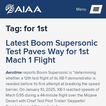
Menu
Tag:
for 1st
Expand subnavigation for previous item
Latest Boom Supersonic
Expand subnavigation for previous item
Expand subnavigation for previous item
Test Paves Way for 1st
Expand subnavigation for previous item
Expand subnavigation for previous item
Expand subnavigation for previous item
Mach 1 Flight
Expand subnavigation for previous item
Expand subnavigation for previous item
Expand subnavigation for previous item
Expand subnavigation for previous item
Expand subnavigation for previous item
Aerotime
reports Boom Supersonic is “determining
whether a 12th test flight of its XB-1 demonstrator is
Expand subnavigation for previous item
Expand subnavigation for previous item
Expand subnavigation for previous item
Expand subnavigation for previous item
needed before its first attempt at breaking the speed
barrier. On January 10, 2025, XB-1 reached speeds of
Expand subnavigation for previous item
Expand subnavigation for previous item
Expand subnavigation for previous item
Expand subnavigation for previous item
Expand subnavigation for previous item
Mach 0.95 during a 44-minute flight over the Mojave
Desert with Chief Test Pilot Tristan ‘Geppetto’
Expand subnavigation for previous item
Expand subnavigation for previous item
Expand subnavigation for previous item
Expand subnavigation for previous item
Expand subnavigation for previous item