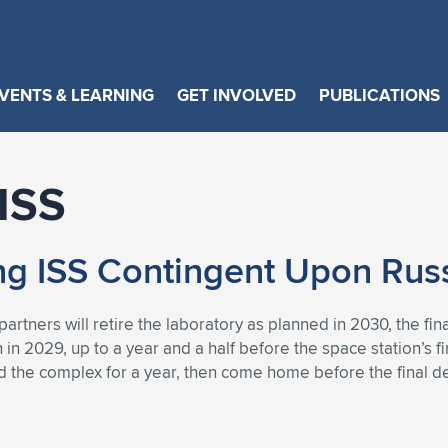
VENTS & LEARNING
GET INVOLVED
PUBLICATIONS
 ISS
ng ISS Contingent Upon Russ
partners will retire the laboratory as planned in 2030, the 
in 2029, up to a year and a half before the space station’s fin
d the complex for a year, then come home before the final de