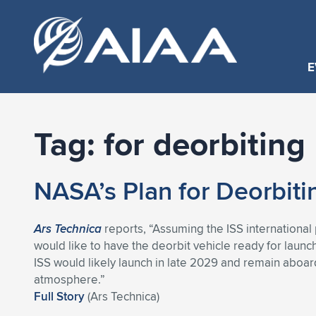
E
Tag:
for deorbiting
NASA’s Plan for Deorbiti
Ars Technica
reports, “Assuming the ISS international 
would like to have the deorbit vehicle ready for launch 
ISS would likely launch in late 2029 and remain aboar
atmosphere.”
Full Story
(Ars Technica)