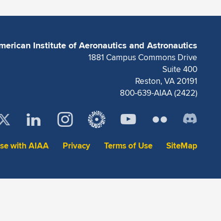
merican Institute of Aeronautics and Astronautics
1881 Campus Commons Drive
Suite 400
Reston, VA 20191
800-639-AIAA (2422)
ise with AIAA
Privacy
Terms of Use
SiteMap