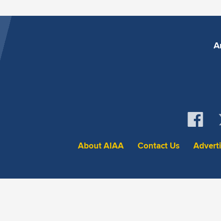
A
About AIAA
Contact Us
Advert