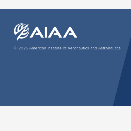
© 2026 American Institute of Aeronautics and Astronautics