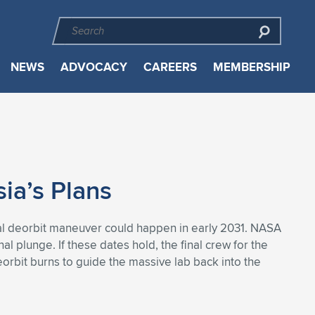
NEWS
ADVOCACY
CAREERS
MEMBERSHIP
ia’s Plans
final deorbit maneuver could happen in early 2031. NASA
al plunge. If these dates hold, the final crew for the
orbit burns to guide the massive lab back into the