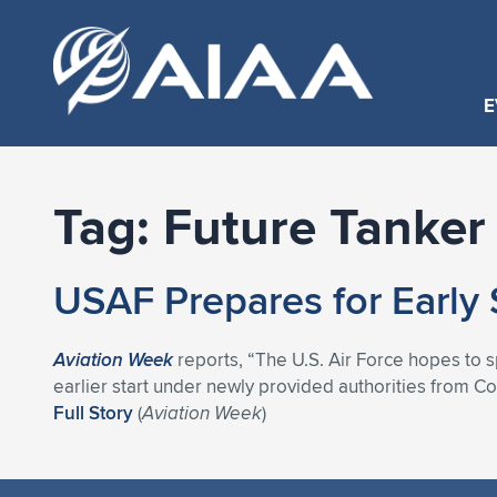
E
Tag:
Future Tanker
USAF Prepares for Early 
Aviation Week
reports, “The U.S. Air Force hopes to s
earlier start under newly provided authorities from Co
Full Story
(
Aviation Week
)