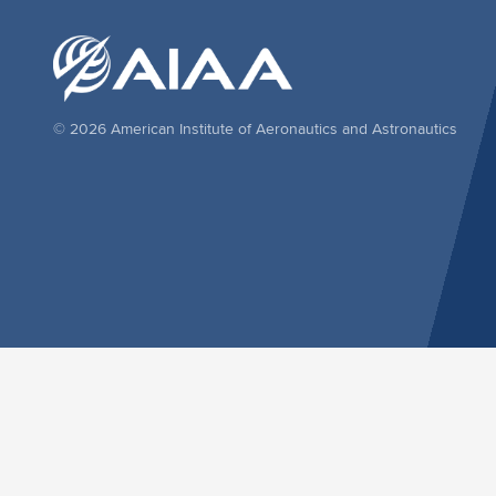
© 2026 American Institute of Aeronautics and Astronautics