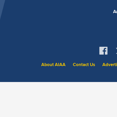
A
About AIAA
Contact Us
Advert