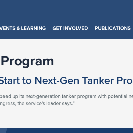
VENTS & LEARNING
GET INVOLVED
PUBLICATIONS
 Program
Start to Next-Gen Tanker Pr
peed up its next-generation tanker program with potential new
ngress, the service’s leader says.”