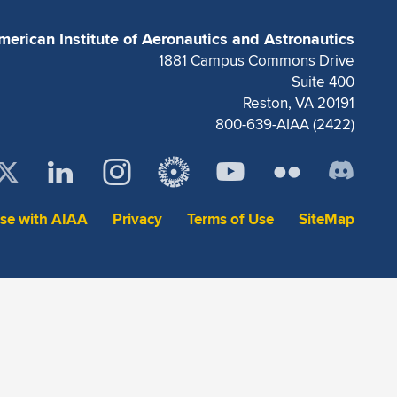
merican Institute of Aeronautics and Astronautics
1881 Campus Commons Drive
Suite 400
Reston, VA 20191
800-639-AIAA (2422)
ise with AIAA
Privacy
Terms of Use
SiteMap