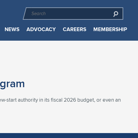
NEWS
ADVOCACY
CAREERS
MEMBERSHIP
ogram
-start authority in its fiscal 2026 budget, or even an