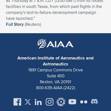
as Thursday at 7 a.m. CDT (1200 GMT) from its rocket
facilities in south Texas, from which past flights in the
Expand subnavigation for previous item
Expand subnavigation for previous item
Expand subnavigation for previous item
Expand subnavigation for previous item
Expand subnavigation for previous item
Expand subnavigation for previous item
company’s test-to-failure development campaign
have launched.”
Expand subnavigation for previous item
Expand subnavigation for previous item
Full Story
(Reuters)
Expand subnavigation for previous item
Expand subnavigation for previous item
Expand subnavigation for previous item
Expand subnavigation for previous item
Expand subnavigation for previous item
Expand subnavigation for previous item
American Institute of Aeronautics and
Expand subnavigation for previous item
Astronautics
1881 Campus Commons Drive
Suite 400
Expand subnavigation for previous item
Reston, VA 20191
800-639-AIAA (2422)