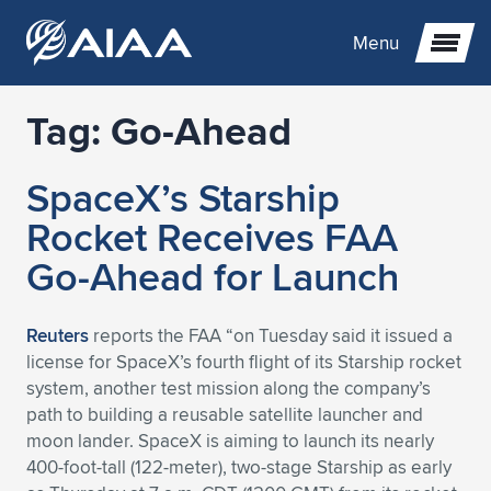
Menu
Tag:
Go-Ahead
Expand subnavigation for previous item
SpaceX’s Starship
Expand subnavigation for previous item
Expand subnavigation for previous item
Rocket Receives FAA
Expand subnavigation for previous item
Expand subnavigation for previous item
Expand subnavigation for previous item
Go-Ahead for Launch
Expand subnavigation for previous item
Expand subnavigation for previous item
Expand subnavigation for previous item
Expand subnavigation for previous item
Expand subnavigation for previous item
Reuters
reports the FAA “on Tuesday said it issued a
license for SpaceX’s fourth flight of its Starship rocket
Expand subnavigation for previous item
Expand subnavigation for previous item
Expand subnavigation for previous item
Expand subnavigation for previous item
system, another test mission along the company’s
path to building a reusable satellite launcher and
Expand subnavigation for previous item
Expand subnavigation for previous item
Expand subnavigation for previous item
Expand subnavigation for previous item
Expand subnavigation for previous item
moon lander. SpaceX is aiming to launch its nearly
400-foot-tall (122-meter), two-stage Starship as early
Expand subnavigation for previous item
Expand subnavigation for previous item
Expand subnavigation for previous item
Expand subnavigation for previous item
Expand subnavigation for previous item