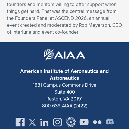
founders and mentors willing to offer support when
Expand subnavigation for previous item
Expand subnavigation for previous item
Expand subnavigation for previous item
Expand subnavigation for previous item
Expand subnavigation for previous item
Expand subnavigation for previous item
things get hard. That was the central message from
the Founders Panel at ASCEND 2026, an annual
Expand subnavigation for previous item
Expand subnavigation for previous item
event created and moderated by Rob Meyerson, CEO
of Interlune and event co-founder.
Expand subnavigation for previous item
Expand subnavigation for previous item
Expand subnavigation for previous item
Expand subnavigation for previous item
Expand subnavigation for previous item
Expand subnavigation for previous item
American Institute of Aeronautics and
Expand subnavigation for previous item
Astronautics
1881 Campus Commons Drive
Suite 400
Expand subnavigation for previous item
Reston, VA 20191
800-639-AIAA (2422)