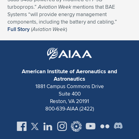
Expand subnavigation for previous item
turboprops.”
Aviation Week
mentions that BAE
Systems “will provide energy management
components, including the battery and cabling.”
Full Story
(
Aviation Week
)
American Institute of Aeronautics and
Astronautics
1881 Campus Commons Drive
Suite 400
Reston, VA 20191
800-639-AIAA (2422)