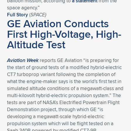
balloon mission, according to
a statement
from the
space agency.”
Expand subnavigation for previous item
Expand subnavigation for previous item
Expand subnavigation for previous item
Expand subnavigation for previous item
Expand subnavigation for previous item
Expand subnavigation for previous item
Full Story
(
SPACE)
GE Aviation Conducts
Expand subnavigation for previous item
Expand subnavigation for previous item
First High-Voltage, High-
Expand subnavigation for previous item
Altitude Test
Expand subnavigation for previous item
Expand subnavigation for previous item
Expand subnavigation for previous item
Expand subnavigation for previous item
Expand subnavigation for previous item
Aviation Week
reports GE Aviation “is preparing for
the start of ground tests of a modified hybrid-electric
Expand subnavigation for previous item
CT7 turboprop variant following the completion of
what the engine-maker says is the world’s first test in
simulated altitude conditions of a megawatt-class and
Expand subnavigation for previous item
multi-kilovolt hybrid-electric propulsion system.” The
tests are part of NASA’s Electrified Powertrain Flight
Demonstration project, through which GE “is
developing a megawatt-scale hybrid-electric
propulsion system which will be flight tested on a
Saab 340B powered by modified CT7-9B