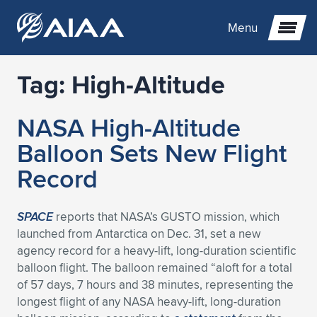
Menu
Tag:
High-Altitude
Expand subnavigation for previous item
NASA High-Altitude
Expand subnavigation for previous item
Expand subnavigation for previous item
Balloon Sets New Flight
Expand subnavigation for previous item
Expand subnavigation for previous item
Expand subnavigation for previous item
Record
Expand subnavigation for previous item
Expand subnavigation for previous item
Expand subnavigation for previous item
Expand subnavigation for previous item
Expand subnavigation for previous item
SPACE
reports that NASA’s GUSTO mission, which
launched from Antarctica on Dec. 31, set a new
Expand subnavigation for previous item
Expand subnavigation for previous item
Expand subnavigation for previous item
Expand subnavigation for previous item
agency record for a heavy-lift, long-duration scientific
balloon flight. The balloon remained “aloft for a total
Expand subnavigation for previous item
Expand subnavigation for previous item
Expand subnavigation for previous item
Expand subnavigation for previous item
Expand subnavigation for previous item
of 57 days, 7 hours and 38 minutes, representing the
longest flight of any NASA heavy-lift, long-duration
Expand subnavigation for previous item
Expand subnavigation for previous item
Expand subnavigation for previous item
Expand subnavigation for previous item
Expand subnavigation for previous item