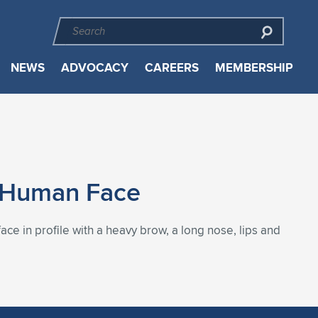
NEWS
ADVOCACY
CAREERS
MEMBERSHIP
es Human Face
ce in profile with a heavy brow, a long nose, lips and