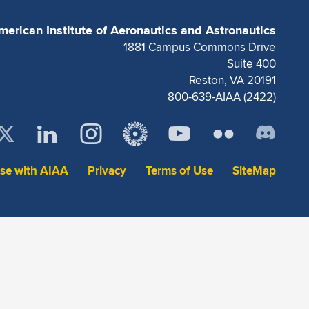
merican Institute of Aeronautics and Astronautics
1881 Campus Commons Drive
Suite 400
Reston, VA 20191
800-639-AIAA (2422)
ise with AIAA
Privacy
Terms of Use
SiteMap