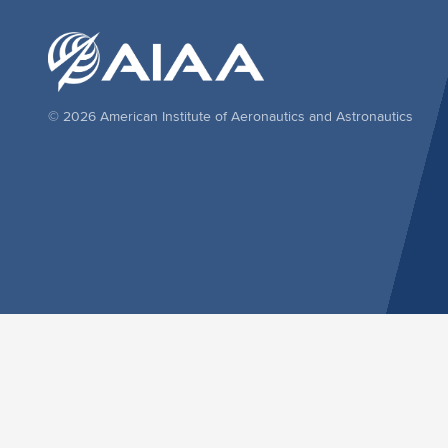
© 2026 American Institute of Aeronautics and Astronautics