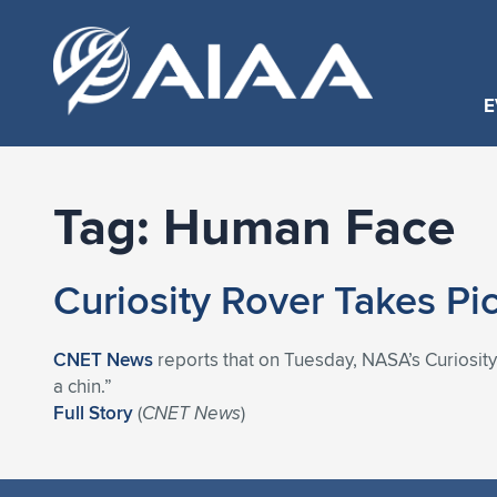
E
Tag:
Human Face
Curiosity Rover Takes Pi
CNET News
reports that on Tuesday, NASA’s Curiosity
a chin.”
Full Story
(
CNET News
)