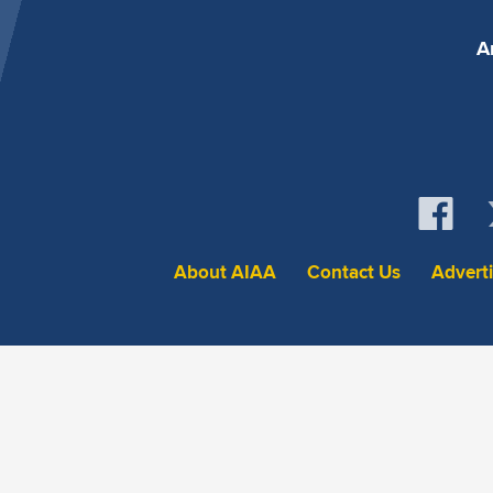
A
About AIAA
Contact Us
Advert