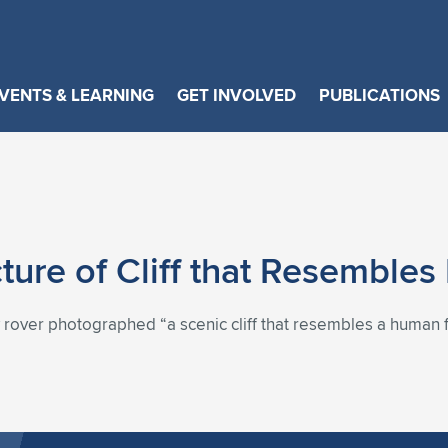
VENTS & LEARNING
GET INVOLVED
PUBLICATIONS
cture of Cliff that Resembl
 rover photographed “a scenic cliff that resembles a human fa