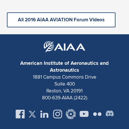
All 2016 AIAA AVIATION Forum Videos
American Institute of Aeronautics and
Astronautics
1881 Campus Commons Drive
Suite 400
Reston, VA 20191
800-639-AIAA (2422)