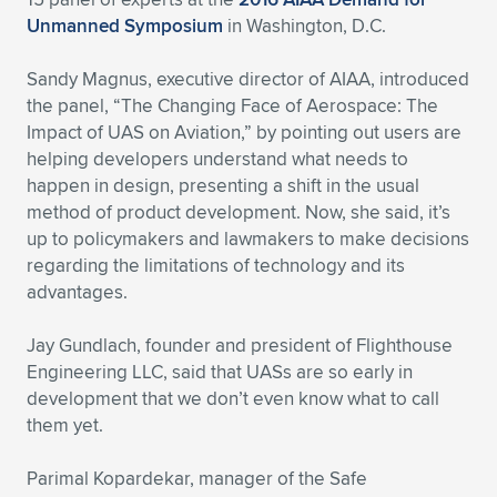
Expand subnavigation for previous item
Unmanned Symposium
in Washington, D.C.
Sandy Magnus, executive director of AIAA, introduced
the panel, “The Changing Face of Aerospace: The
Impact of UAS on Aviation,” by pointing out users are
helping developers understand what needs to
happen in design, presenting a shift in the usual
method of product development. Now, she said, it’s
up to policymakers and lawmakers to make decisions
regarding the limitations of technology and its
advantages.
Jay Gundlach, founder and president of Flighthouse
Engineering LLC, said that UASs are so early in
development that we don’t even know what to call
them yet.
Parimal Kopardekar, manager of the Safe