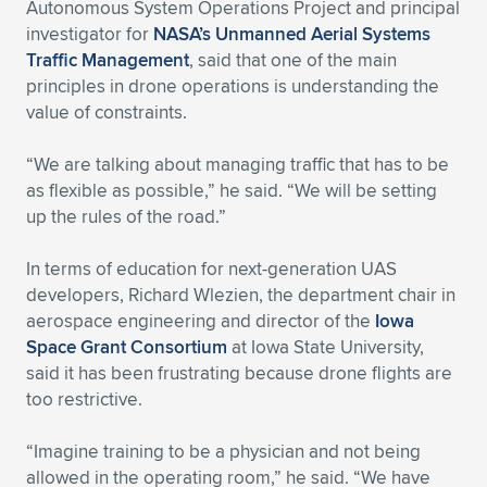
Autonomous System Operations Project and principal
investigator for
NASA’s Unmanned Aerial Systems
Traffic Management
, said that one of the main
principles in drone operations is understanding the
value of constraints.
“We are talking about managing traffic that has to be
as flexible as possible,” he said. “We will be setting
up the rules of the road.”
In terms of education for next-generation UAS
developers, Richard Wlezien, the department chair in
aerospace engineering and director of the
Iowa
Space Grant Consortium
at Iowa State University,
said it has been frustrating because drone flights are
too restrictive.
“Imagine training to be a physician and not being
allowed in the operating room,” he said. “We have