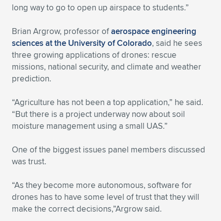
long way to go to open up airspace to students.”
Brian Argrow, professor of
aerospace engineering
sciences at the University of Colorado
, said he sees
three growing applications of drones: rescue
missions, national security, and climate and weather
prediction.
“Agriculture has not been a top application,” he said.
“But there is a project underway now about soil
moisture management using a small UAS.”
One of the biggest issues panel members discussed
was trust.
“As they become more autonomous, software for
drones has to have some level of trust that they will
make the correct decisions,”Argrow said.