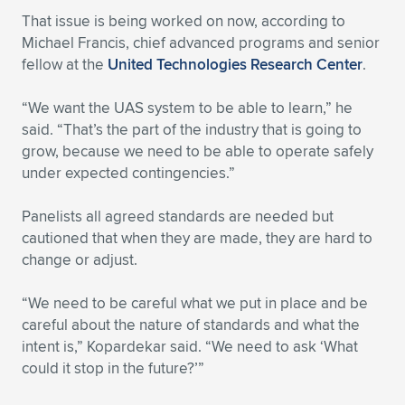
That issue is being worked on now, according to
Michael Francis, chief advanced programs and senior
fellow at the
United Technologies Research Center
.
“We want the UAS system to be able to learn,” he
said. “That’s the part of the industry that is going to
grow, because we need to be able to operate safely
under expected contingencies.”
Panelists all agreed standards are needed but
cautioned that when they are made, they are hard to
change or adjust.
“We need to be careful what we put in place and be
careful about the nature of standards and what the
intent is,” Kopardekar said. “We need to ask ‘What
could it stop in the future?’”