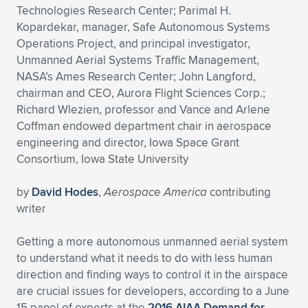
Technologies Research Center; Parimal H.
Expand subnavigation for previous item
Expand subnavigation for previous item
Expand subnavigation for previous item
Expand subnavigation for previous item
Expand subnavigation for previous item
Expand subnavigation for previous item
Kopardekar, manager, Safe Autonomous Systems
Operations Project, and principal investigator,
Expand subnavigation for previous item
Expand subnavigation for previous item
Unmanned Aerial Systems Traffic Management,
NASA’s Ames Research Center; John Langford,
Expand subnavigation for previous item
chairman and CEO, Aurora Flight Sciences Corp.;
Expand subnavigation for previous item
Expand subnavigation for previous item
Expand subnavigation for previous item
Richard Wlezien, professor and Vance and Arlene
Coffman endowed department chair in aerospace
Expand subnavigation for previous item
Expand subnavigation for previous item
engineering and director, Iowa Space Grant
Consortium, Iowa State University
Expand subnavigation for previous item
by
David Hodes
,
Aerospace America
contributing
writer
Expand subnavigation for previous item
Getting a more autonomous unmanned aerial system
to understand what it needs to do with less human
direction and finding ways to control it in the airspace
are crucial issues for developers, according to a June
15 panel of experts at the
2016 AIAA Demand for